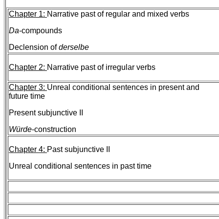
Chapter 1:
Narrative past of regular and mixed verbs
Da
-compounds
Declension of
derselbe
Chapter 2:
Narrative past of irregular verbs
Chapter 3:
Unreal conditional sentences in present and
future
time
Present subjunctive II
Würde
-construction
Chapter 4:
Past subjunctive II
Unreal conditional sentences in past time