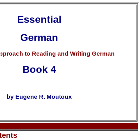
Essential
German
Approach to Reading and Writing German
Book 4
by Eugene R. Moutoux
tents