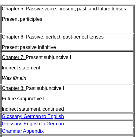
Chapter 5:
Passive voice: present, past, and future tenses
Present participles
Chapter 6:
Passive: perfect, past-perfect tenses
Present passive infinitive
Chapter 7:
Present subjunctive I
Indirect statement
Was für ein
Chapter 8:
Past subjunctive I
Future subjunctive I
Indirect statement, continued
Glossary: German to English
Glossary: English to German
Grammar Appendix