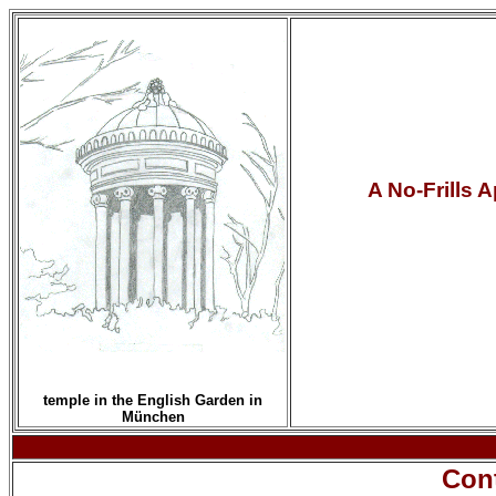
A No-Frills 
temple in the English Garden in
München
Con