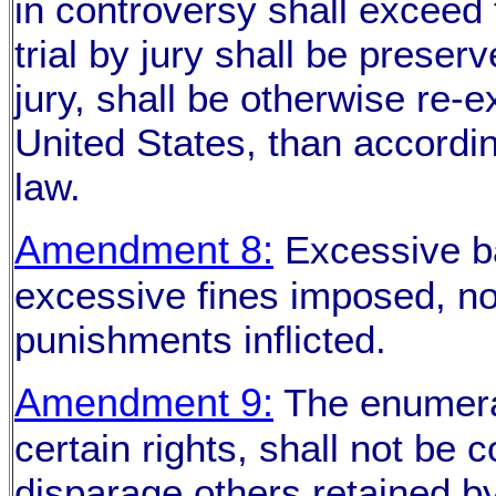
in controversy shall exceed t
trial by jury shall be preserv
jury, shall be otherwise re-
United States, than accordi
law.
Amendment 8:
Excessive bai
excessive fines imposed, no
punishments inflicted.
Amendment 9:
The enumerat
certain rights, shall not be 
disparage others retained b