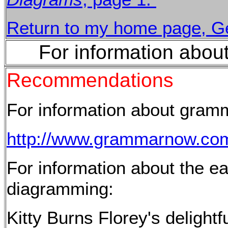
Return to my home page, Ge
For information abou
Recommendations
For information about gram
http://www.grammarnow.co
For information about the ea
diagramming:
Kitty Burns Florey's delight