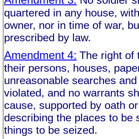
quartered in any house, with
owner, nor in time of war, b
prescribed by law.
Amendment 4:
The right of 
their persons, houses, paper
unreasonable searches and s
violated, and no warrants sh
cause, supported by oath or 
describing the places to be
things to be seized.