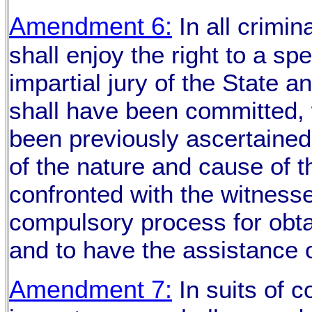
Amendment 6:
In all crimin
shall enjoy the right to a sp
impartial jury of the State a
shall have been committed, w
been previously ascertained
of the nature and cause of t
confronted with the witness
compulsory process for obtai
and to have the assistance o
Amendment 7:
In suits of 