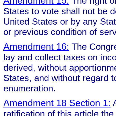
Amendment 15:
The right of
States to vote shall not be 
United States or by any Stat
or previous condition of serv
Amendment 16:
The Congre
lay and collect taxes on in
derived, without apportionm
States, and without regard 
enumeration.
Amendment 18 Section 1:
A
ratification of this article t