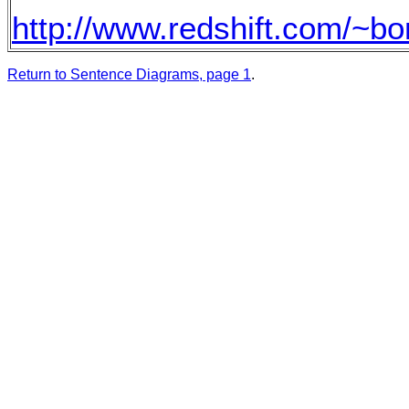
http://www.redshift.com/~bo
Return to Sentence Diagrams, page 1
.