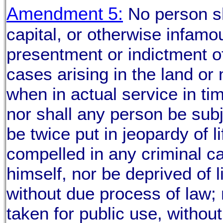
Amendment 5:
No person sh
capital, or otherwise infamo
presentment or indictment of
cases arising in the land or n
when in actual service in ti
nor shall any person be subj
be twice put in jeopardy of li
compelled in any criminal c
himself, nor be deprived of li
without due process of law; 
taken for public use, withou