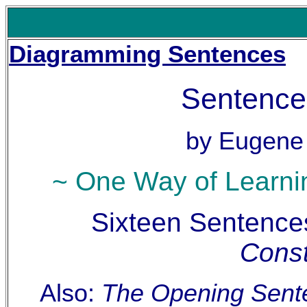
Diagramming Sentences
Sentence
by Eugene
~ One Way of Learni
Sixteen Sentence
Const
Also:
The Opening Sente