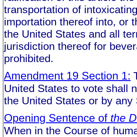
transportation of intoxicating
importation thereof into, or 
the United States and all ter
jurisdiction thereof for bev
prohibited.
Amendment 19 Section 1:
T
United States to vote shall 
the United States or by any 
Opening Sentence of
the D
When in the Course of huma