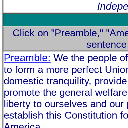
Indep
Click on "Preamble," "Ame
sentence
Preamble:
We the people of 
to form a more perfect Union
domestic tranquility, provi
promote the general welfare
liberty to ourselves and our 
establish this Constitution f
America.