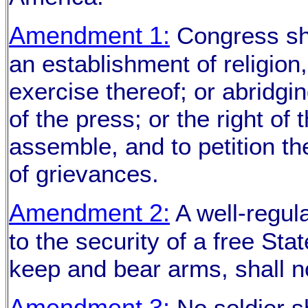
Amendment 1:
Congress sha
an establishment of religion,
exercise thereof; or abridgi
of the press; or the right of
assemble, and to petition t
of grievances.
Amendment 2:
A well-regula
to the security of a free Stat
keep and bear arms, shall no
Amendment 3:
No soldier sh