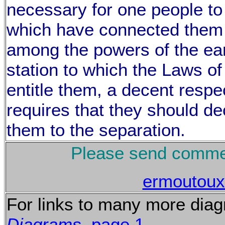
necessary for one people to 
which have connected them 
among the powers of the ear
station to which the Laws o
entitle them, a decent respe
requires that they should d
them to the separation.
Please send commen
ermoutou
For links to many more dia
Diagrams
, page 1.