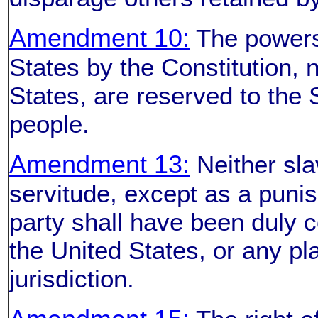
Amendment 10:
The powers 
States by the Constitution, n
States, are reserved to the S
people.
Amendment 13:
Neither sla
servitude, except as a puni
party shall have been duly co
the United States, or any pla
jurisdiction.