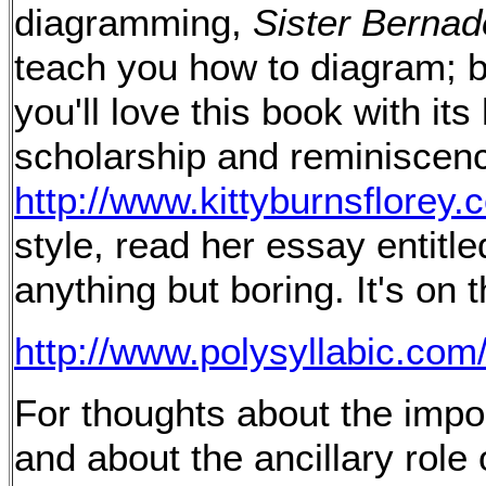
diagramming,
Sister Bernad
teach you how to diagram; b
you'll love this book with it
scholarship and reminiscence
http://www.kittyburnsflorey.
style, read her essay entitle
anything but boring. It's on 
http://www.polysyllabic.co
For thoughts about the impo
and about the ancillary role