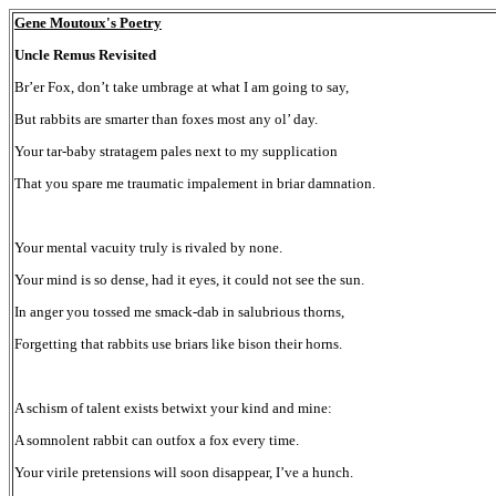
Gene Moutoux's Poetry
Uncle Remus Revisited
Br’er Fox, don’t take umbrage at what I am going to say,
But rabbits are smarter than foxes most any ol’ day.
Your tar-baby stratagem pales next to my supplication
That you spare me traumatic impalement in briar damnation.
Your mental vacuity truly is rivaled by none.
Your mind is so dense, had it eyes, it could not see the sun.
In anger you tossed me smack-dab in salubrious thorns,
Forgetting that rabbits use briars like bison their horns.
A schism of talent exists betwixt your kind and mine:
A somnolent rabbit can outfox a fox every time.
Your virile pretensions will soon disappear, I’ve a hunch.