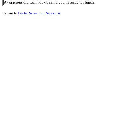
A voracious old wolf, look behind you, is ready for lunch.
Return to
Poetic Sense and Nonsense