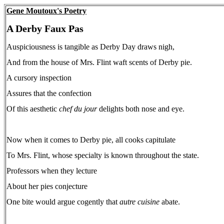
Gene Moutoux's Poetry
A Derby Faux Pas
Auspiciousness is tangible as Derby Day draws nigh,
And from the house of Mrs. Flint waft scents of Derby pie.
A cursory inspection
Assures that the confection
Of this aesthetic
chef du jour
delights both nose and eye.
Now when it comes to Derby pie, all cooks capitulate
To Mrs. Flint, whose specialty is known throughout the state.
Professors when they lecture
About her pies conjecture
One bite would argue cogently that
autre cuisine
abate.