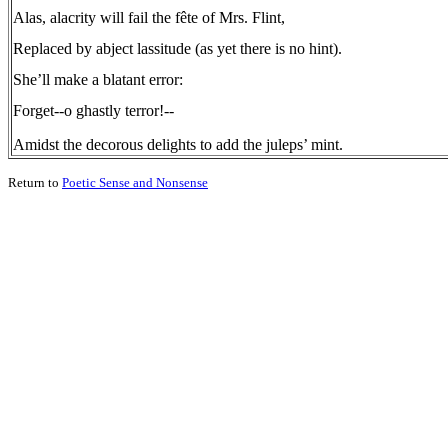
Alas, alacrity will fail the fête of Mrs. Flint,
Replaced by abject lassitude (as yet there is no hint).
She’ll make a blatant error:
Forget--o ghastly terror!--
Amidst the decorous delights to add the juleps’ mint.
Return to
Poetic Sense and Nonsense