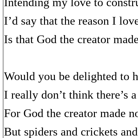
Intending my love to constr
I’d say that the reason I lo
Is that God the creator mad
Would you be delighted to h
I really don’t think there’s 
For God the creator made no
But spiders and crickets and