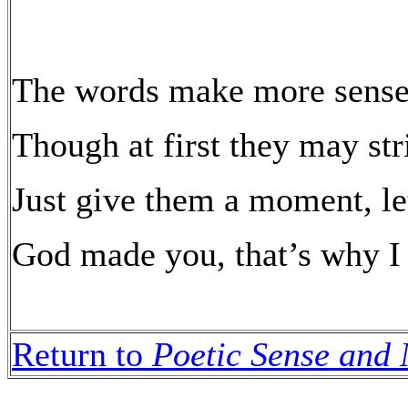
The words make more sense 
Though at first they may str
Just give them a moment, le
God made you, that’s why I
Return to
Poetic Sense and