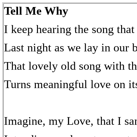
Tell Me Why
I keep hearing the song tha
Last night as we lay in our 
That lovely old song with 
Turns meaningful love on it
Imagine, my Love, that I sa