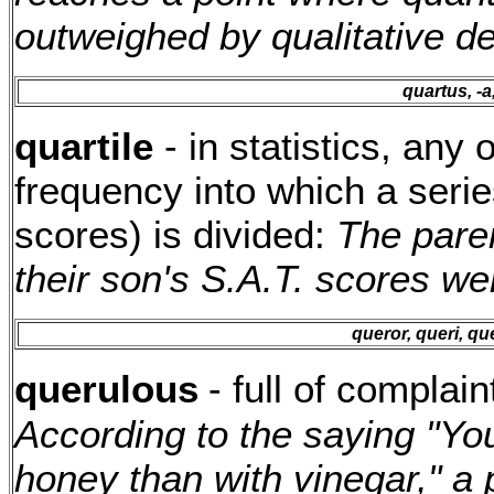
outweighed by qualitative de
quartus, -a
quartile
- in statistics, any 
frequency into which a series
scores) is divided:
The pare
their son's S.A.T. scores wer
queror, queri, qu
querulous
- full of complain
According to the saying "You
honey than with vinegar," a 