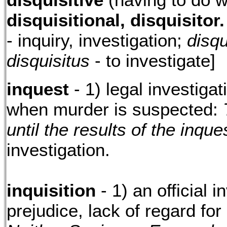
disquisitional, disquisitor.
- inquiry, investigation;
disqu
disquisitus
- to investigate]
inquest
- 1) legal investiga
when murder is suspected:
until the results of the inqu
investigation.
inquisition
- 1) an official 
prejudice, lack of regard for