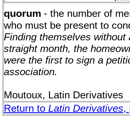
quorum
- the number of me
who must be present to cond
Finding themselves without 
straight month, the homeown
were the first to sign a petit
association.
Moutoux, Latin Derivatives
Return to
Latin Derivatives
,