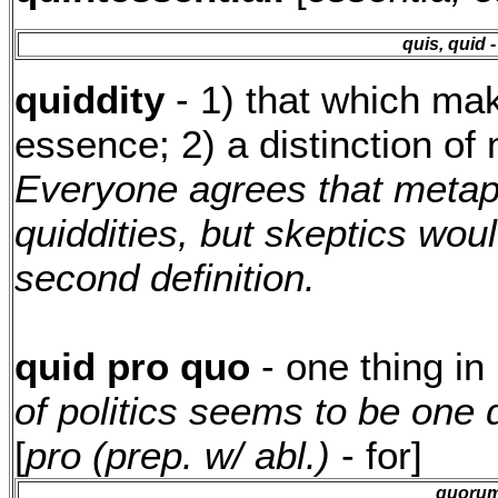
quis, quid
-
quiddity
- 1) that which make
essence; 2) a distinction of 
Everyone agrees that metap
quiddities, but skeptics woul
second definition.
quid pro quo
- one thing in
of politics seems to be one 
[
pro (prep. w/ abl.)
- for]
quoru