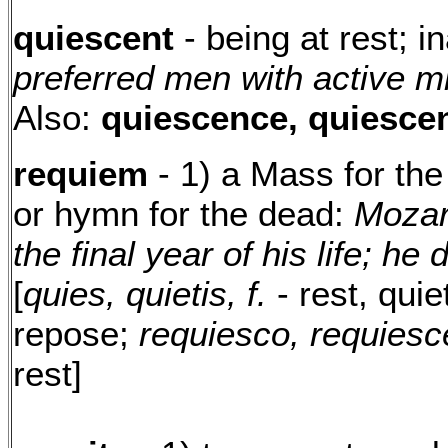
quiescent
- being at rest; 
preferred men with active 
Also:
quiescence, quiesce
requiem
- 1) a Mass for the
or hymn for the dead:
Mozar
the final year of his life; he 
[
quies, quietis, f.
- rest, quie
repose;
requiesco, requiesc
rest]