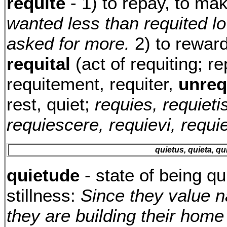
requite
- 1) to repay, to m
wanted less than requited lo
asked for more.
2) to reward
requital
(act of requiting; r
requitement, requiter,
unreq
rest, quiet;
requies, requietis
requiescere, requievi, requi
quietus, quieta, q
quietude
- state of being qu
stillness:
Since they value n
they are building their hom