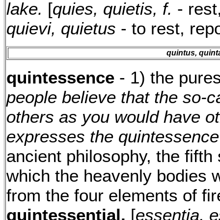
lake.
[
quies, quietis, f.
- rest
quievi, quietus
- to rest, rep
quintus, quint
quintessence
- 1) the pure
people believe that the so-c
others as you would have ot
expresses the quintessence o
ancient philosophy, the fift
which the heavenly bodies 
from the four elements of fire
quintessential.
[
essentia, e