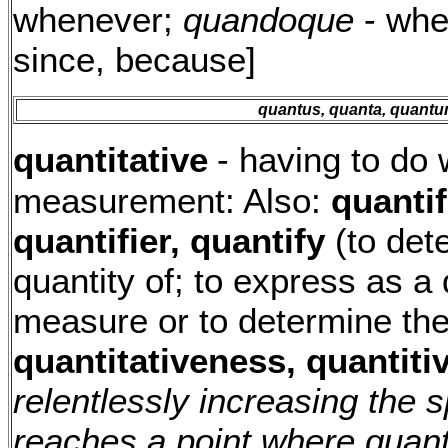
whenever;
quandoque
- whe
since, because]
quantus, quanta, quant
quantitative
- having to do 
measurement: Also:
quantif
quantifier, quantify
(to det
quantity of; to express as a 
measure or to determine the
quantitativeness, quantiti
relentlessly increasing the 
reaches a point where quant