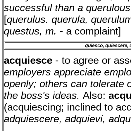
successful than a querulou
[
querulus. querula, querulu
questus, m.
- a complaint]
quiesco, quiescere, 
acquiesce
- to agree or ass
employers appreciate emplo
openly; others can tolerate
the boss's ideas.
Also:
acqu
(acquiescing; inclined to acq
adquiescere, adquievi, adqu