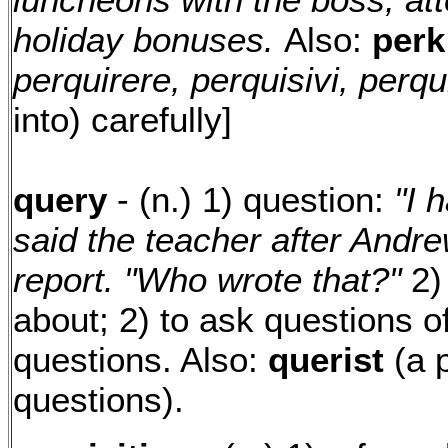
holiday bonuses.
Also:
per
perquirere, perquisivi, perqu
into) carefully]
query
- (n.) 1) question:
"I 
said the teacher after Andr
report. "Who wrote that?"
2) 
about; 2) to ask questions of;
questions. Also:
querist
(a 
questions).