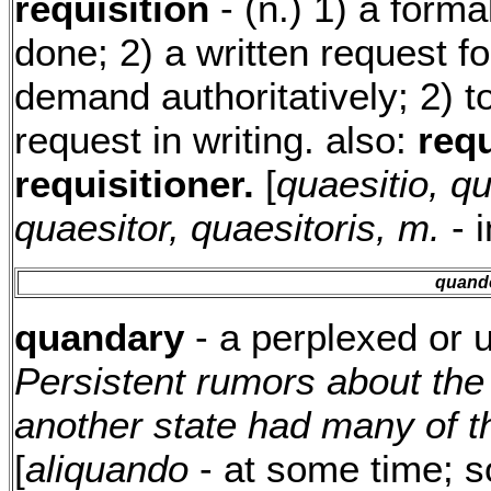
requisition
- (n.) 1) a form
done; 2) a written request fo
demand authoritatively; 2) to
request in writing. also:
requ
requisitioner.
[
quaesitio, qu
quaesitor, quaesitoris, m.
- i
quand
quandary
- a perplexed or 
Persistent rumors about th
another state had many of t
[
aliquando
- at some time; 