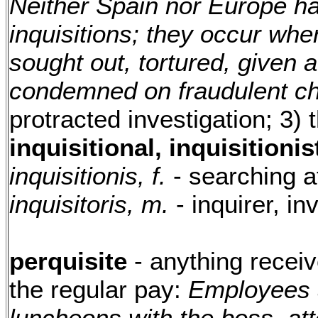
Neither Spain nor Europe h
inquisitions; they occur wh
sought out, tortured, given a
condemned on fraudulent c
protracted investigation; 3) t
inquisitional, inquisitionist
inquisitionis, f.
- searching a
inquisitoris, m.
- inquirer, in
perquisite
- anything recei
the regular pay:
Employees a
luncheons with the boss, at