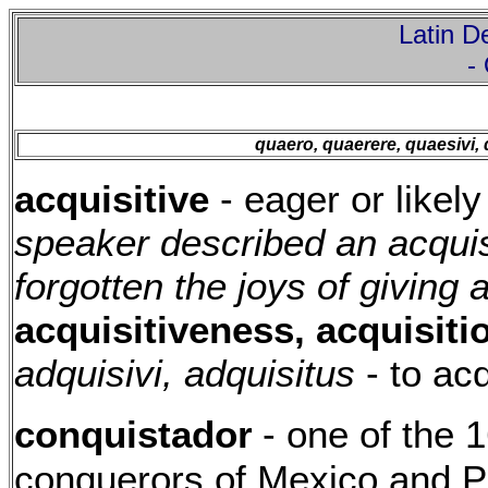
Latin De
-
quaero, quaerere, quaesivi,
acquisitive
- eager or likel
speaker described an acquisi
forgotten the joys of giving
acquisitiveness, acquisiti
adquisivi, adquisitus
- to acq
conquistador
- one of the 
conquerors of Mexico and 