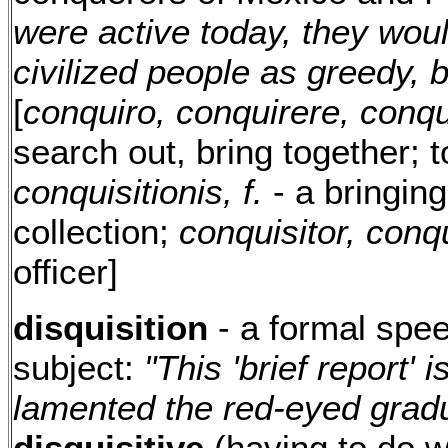
were active today, they wo
civilized people as greedy, b
[
conquiro, conquirere, conqu
search out, bring together; t
conquisitionis, f.
- a bringing
collection;
conquisitor, conqu
officer]
disquisition
- a formal spee
subject:
"This 'brief report' i
lamented the red-eyed gradu
disquisitive
(having to do wi