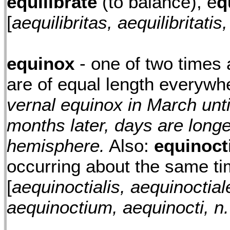
equilibrate
(to balance), e
q
[
aequilibritas, aequilibritatis, 
equinox
- one of two times
are of equal length everywh
vernal equinox in March unt
months later, days are longe
hemisphere.
Also:
equinoct
occurring about the same ti
[
aequinoctialis, aequinoctial
aequinoctium, aequinocti, n.