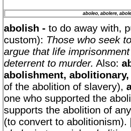
aboleo, abolere, abole
abolish -
to do away with, p
custom):
Those who seek to
argue that life imprisonment 
deterrent to murder.
Also:
a
abolishment, abolitionary,
of the abolition of slavery),
a
one who supported the aboli
supports the abolition of an
(to convert to abolitionism).