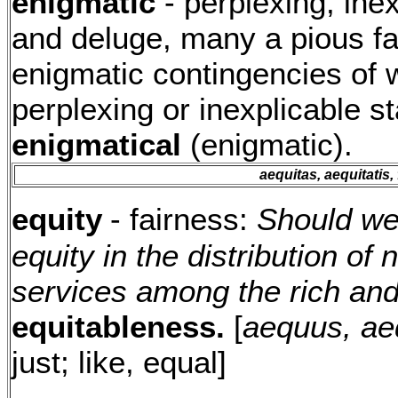
enigmatic
- perplexing, inex
and deluge, many a pious f
enigmatic contingencies of 
perplexing or inexplicable s
enigmatical
(enigmatic).
aequitas, aequitatis, 
equity
- fairness:
Should we 
equity in the distribution o
services among the rich an
equitableness.
[
aequus, a
just; like, equal]