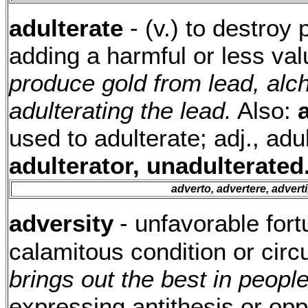
adulterate
- (v.) to destroy
adding a harmful or less va
produce gold from lead, alc
adulterating the lead.
Also:
used to adulterate; adj., adu
adulterator, unadulterated
adverto, advertere, advert
adversity
- unfavorable fort
calamitous condition or cir
brings out the best in people
expressing antithesis or opp