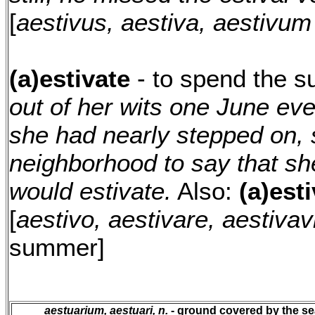
[
aestivus, aestiva, aestivum
(a)estivate
- to spend the 
out of her wits one June eve
she had nearly stepped on, 
neighborhood to say that s
would estivate.
Also:
(a)esti
[
aestivo, aestivare, aestivav
summer]
aestuarium, aestuari, n.
- ground covered by the sea 