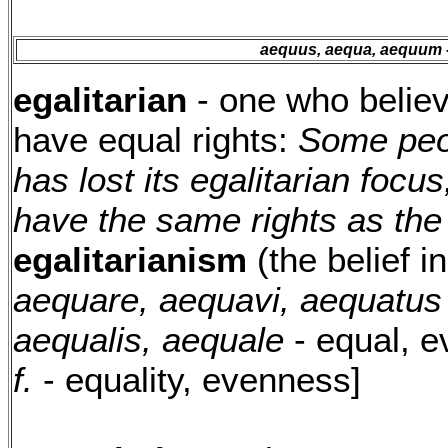
aequus, aequa, aequum
egalitarian
- one who believ
have equal rights:
Some peo
has lost its egalitarian focus
have the same rights as the
egalitarianism
(the belief in
aequare, aequavi, aequatus
aequalis, aequale
- equal, 
f.
- equality, evenness]