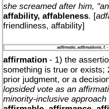
she screamed after him, "and
affability, affableness
. [
adfa
friendliness, affability]
adfirmatio, adfirmationis, f.
- 
affirmation
- 1) the asserti
something is true or exists; 
prior judgment, or a decisio
lopsided vote as an affirmati
minority-inclusive approach
affirmable, affirmance, af