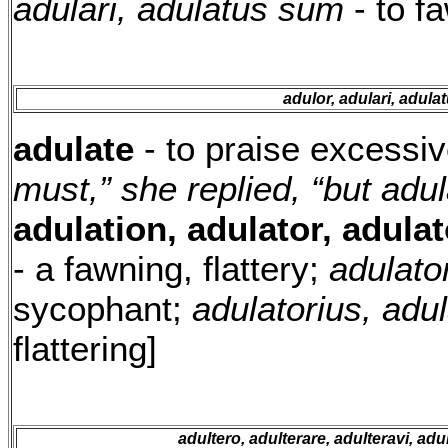
adulari, adulatus sum
- to fa
adulor, adulari, adul
adulate
- to praise excessiv
must,” she replied, “but adu
adulation, adulator, adulat
- a fawning, flattery;
adulator
sycophant;
adulatorius, adu
flattering]
adultero, adulterare, adulteravi, adu