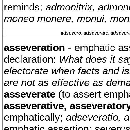
reminds;
admonitrix, admonit
moneo monere, monui, mon
adsevero, adseverare, adsevera
asseveration
- emphatic as
declaration:
What does it sa
electorate when facts and i
are not as effective as de
asseverate
(to assert empha
asseverative, asseverator
emphatically;
adseveratio, a
emphatic assertion;
severus