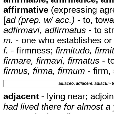
affirmative
(expressing agr
[
ad (prep. w/ acc.)
- to, tow
adfirmavi, adfirmatus
- to s
m.
- one who establishes or
f.
- firmness;
firmitudo, firmit
firmare, firmavi, firmatus
- t
firmus, firma, firmum
- firm,
adiaceo, adiacere, adiacui
- t
adjacent
- lying near; adjoi
had lived there for almost a 