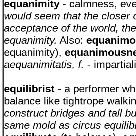
equanimity
- calmness, eve
would seem that the closer 
acceptance of the world, the
equanimity.
Also:
equanimo
equanimity),
equanimousne
aequanimitatis, f.
- impartia
equilibrist
- a performer who 
balance like tightrope walki
construct bridges and tall bu
same mold as circus equilibr