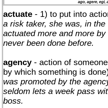
ago, agere, egi, 
actuate
- 1) to put into acti
a risk taker, she was, in the 
actuated more and more by 
never been done before.
agency
- action of someone
by which something is done
was promoted by the agency
seldom lets a week pass wit
boss.