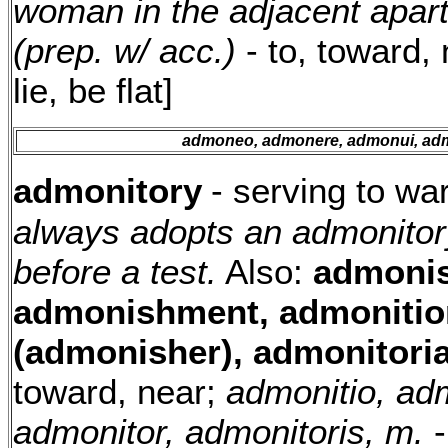
woman in the adjacent apar
(prep. w/ acc.)
- to, toward,
lie, be flat]
admoneo, admonere, admonui, ad
admonitory
- serving to wa
always adopts an admonitory
before a test.
Also:
admonis
admonishment, admonitio
(admonisher), admonitoria
toward, near;
admonitio, adm
admonitor, admonitoris, m.
-