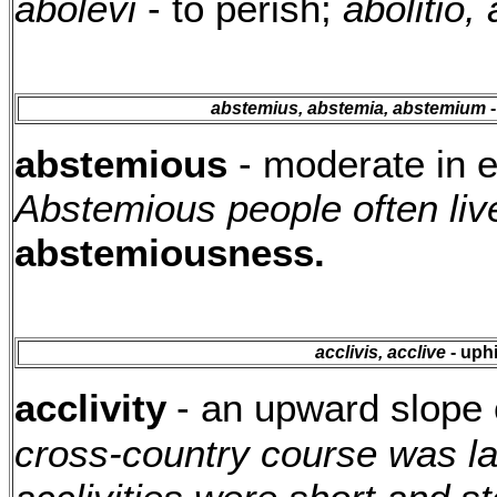
abolevi
- to perish;
abolitio, 
abstemius, abstemia, abstemium
-
abstemious
- moderate in e
Abstemious people often live
abstemiousness.
acclivis, acclive
- uph
acclivity
- an upward slope 
cross-country course was lai