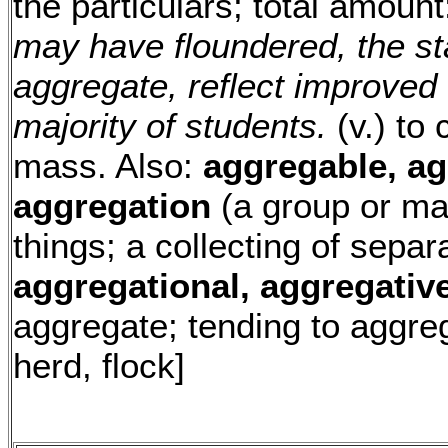
the particulars; total amoun
may have floundered, the sta
aggregate, reflect improved e
majority of students.
(v.) to
mass. Also:
aggregable, ag
aggregation
(a group or ma
things; a collecting of separ
aggregational, aggregativ
aggregate; tending to aggreg
herd, flock]