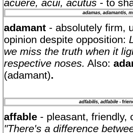
acuere, acui, acutus
- to sh
adamas, adamantis, m
adamant
- absolutely firm, u
opinion despite opposition:
we miss the truth when it li
respective noses.
Also:
ada
(adamant)
.
adfabilis, adfabile
- frie
affable
- pleasant, friendly, 
"There's a difference between