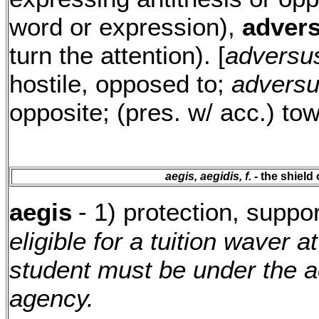
word or expression),
advers
turn the attention). [
adversu
hostile, opposed to;
advers
opposite; (pres. w/ acc.) to
aegis, aegidis, f.
- the shield 
aegis
- 1) protection, suppo
eligible for a tuition waver a
student must be under the a
agency.