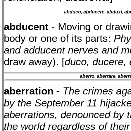
abduco, abducere, abduxi, ab
abducent
- Moving or drawi
body or one of its parts:
Phy
and adducent nerves and m
draw away). [
duco, ducere, 
aberro, aberrare, aberr
aberration
-
The crimes aga
by the September 11 hijacke
aberrations, denounced by th
the world regardless of their 