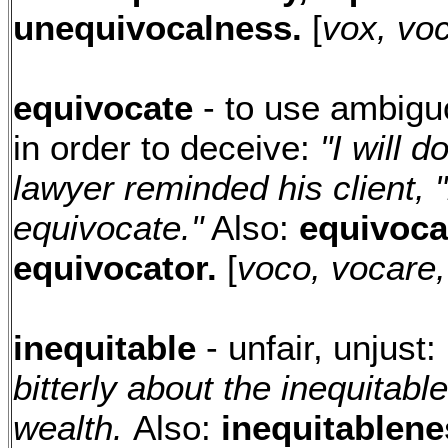
unequivocalness.
[
vox, voci
equivocate
- to use ambigu
in order to deceive:
"I will d
lawyer reminded his client, "
equivocate."
Also:
equivoca
equivocator.
[
voco, vocare,
inequitable
- unfair, unjust:
bitterly about the inequitable
wealth.
Also:
inequitablene