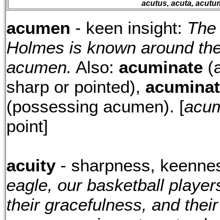
acutus, acuta, acutu
acumen
- keen insight:
The 
Holmes is known around the 
acumen.
Also:
acuminate
(a
sharp or pointed),
acuminat
(possessing acumen). [
acum
point]
acuity
- sharpness, keenne
eagle, our basketball player
their gracefulness, and their