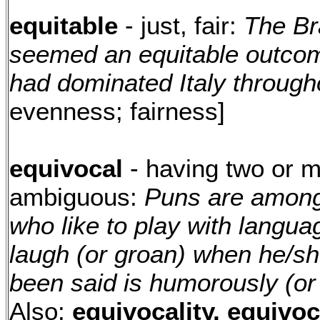
equitable
- just, fair:
The Bra
seemed an equitable outcom
had dominated Italy through
evenness; fairness]
equivocal
- having two or m
ambiguous:
Puns are among 
who like to play with langua
laugh (or groan) when he/sh
been said is humorously (or
Also:
equivocality, equivo