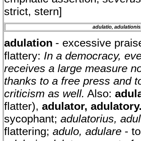
strict, stern]
adulatio, adulationis,
adulation
- excessive praise
flattery:
In a democracy, eve
receives a large measure not
thanks to a free press and to
criticism as well.
Also:
adul
flatter),
adulator, adulatory
sycophant;
adulatorius, adu
flattering;
adulo, adulare
- to