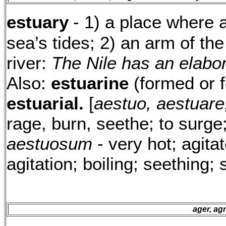
estuary
- 1) a place where a
sea’s tides; 2) an arm of the
river:
The Nile has an elabor
Also:
estuarine
(formed or f
estuarial.
[
aestuo, aestuare
rage, burn, seethe; to surge
aestuosum
- very hot; agita
agitation; boiling; seething; 
ager, agr