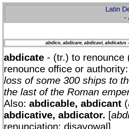
Latin De
-
abdico, abdicare, abdicavi, abdicatus
-
abdicate
- (tr.) to renounce (
renounce office or authority
loss of some 300 ships to t
the last of the Roman emper
Also:
abdicable, abdicant
(
abdicative, abdicator.
[
abdi
renunciation; disavowal]