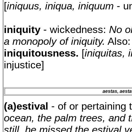
[
iniquus, iniqua, iniquum
- u
iniquity
- wickedness:
No o
a monopoly of iniquity.
Also
iniquitousness.
[
iniquitas, i
injustice]
aestas, aestati
(a)estival
- of or pertainin
ocean, the palm trees, and 
still, he missed the estival