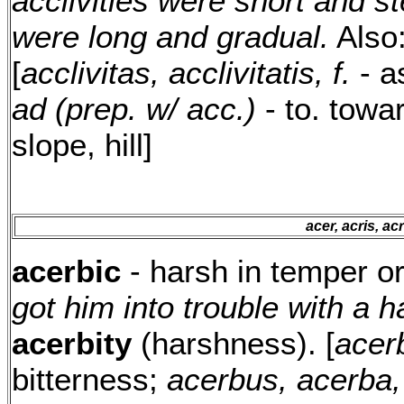
acclivities were short and st
were long and gradual.
Also
[
acclivitas, acclivitatis, f.
- as
ad (prep. w/ acc.)
- to. towa
slope, hill]
acer, acris, ac
acerbic
- harsh in temper o
got him into trouble with a h
acerbity
(harshness). [
acerb
bitterness;
acerbus, acerba