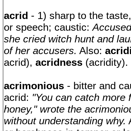
acrid
- 1) sharp to the taste
or speech; caustic:
Accused
she cried witch hunt and la
of her accusers.
Also:
acrid
acrid),
acridness
(acridity).
acrimonious
- bitter and ca
acrid:
"You can catch more f
honey," wrote the acrimonio
without understanding why.