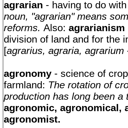
agrarian
- having to do with
noun, "agrarian" means so
reforms.
Also:
agrarianism
division of land and for the 
[
agrarius, agraria, agrarium
agronomy
- science of cro
farmland:
The rotation of cr
production has long been a 
agronomic, agronomical,
agronomist.