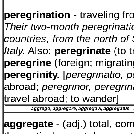
peregrination
- traveling f
Their two-month peregrinati
countries, from the north of
Italy.
Also:
peregrinate
(to t
peregrine
(foreign; migrating
peregrinity.
[
peregrinatio, p
abroad;
peregrinor, peregri
travel abroad; to wander]
aggrego, aggregare, aggregavi, aggregatus
- 
aggregate
- (adj.) total, c