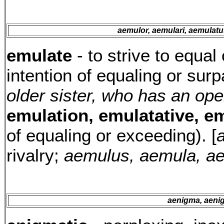
aemulor, aemulari, aemulat
emulate
- to strive to equal 
intention of equaling or sur
older sister, who has an ope
emulation, emulatative, e
of equaling or exceeding). [
a
rivalry;
aemulus, aemula, a
aenigma, aenig