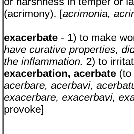
or harshness in temper or 
(acrimony). [
acrimonia, acri
exacerbate
- 1) to make wo
have curative properties, di
the inflammation.
2) to irrit
exacerbation, acerbate
(to 
acerbare, acerbavi, acerbat
exacerbare, exacerbavi, ex
provoke]