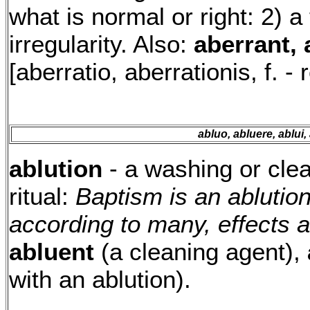
what is normal or right: 2) 
irregularity. Also:
aberrant, 
[aberratio, aberrationis, f. - 
abluo, abluere, ablui,
ablution
- a washing or clea
ritual:
Baptism is an ablutio
according to many, effects a
abluent
(a cleaning agent),
with an ablution).