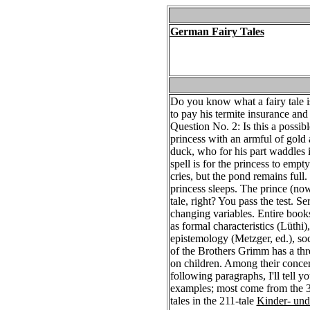
German Fairy Tales
Do you know what a fairy tale is
to pay his termite insurance and l
Question No. 2: Is this a possibl
princess with an armful of gold 
duck, who for his part waddles i
spell is for the princess to emp
cries, but the pond remains full
princess sleeps. The prince (now
tale, right? You pass the test. S
changing variables. Entire book
as formal characteristics (Lüthi
epistemology (Metzger, ed.), soc
of the Brothers Grimm has a threef
on children. Among their concern
following paragraphs, I'll tell y
examples; most come from the 36 
tales in the 211-tale
Kinder- un