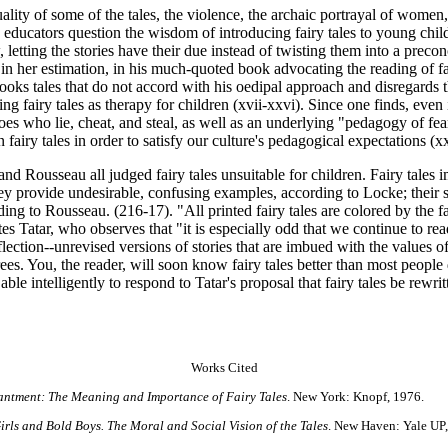
ity of some of the tales, the violence, the archaic portrayal of women, a
 educators question the wisdom of introducing fairy tales to young chil
letting the stories have their due instead of twisting them into a preco
n her estimation, in his much-quoted book advocating the reading of fair
looks tales that do not accord with his oedipal approach and disregards t
ng fairy tales as therapy for children (xvii-xxvi). Since one finds, even i
oes who lie, cheat, and steal, as well as an underlying "pedagogy of fear"
n fairy tales in order to satisfy our culture's pedagogical expectations (xx
nd Rousseau all judged fairy tales unsuitable for children. Fairy tales
ey provide undesirable, confusing examples, according to Locke; their su
rding to Rousseau. (216-17). "All printed fairy tales are colored by the f
s Tatar, who observes that "it is especially odd that we continue to rea
reflection--unrevised versions of stories that are imbued with the values o
rees. You, the reader, will soon know fairy tales better than most people
e able intelligently to respond to Tatar's proposal that fairy tales be rew
Works Cited
antment: The Meaning and Importance of Fairy Tales
. New York: Knopf, 1976.
rls and Bold Boys. The Moral and Social Vision of the Tales
. New Haven: Yale UP,