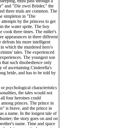
 sleeping, must pass through a
r" and "Die zwei Brüder," the
 and three trials are common. The
he simpleton in "Die
attempts by the princess to get
om the water sprite. The boy
e cook three times. The miller's
e appearances in three different
 defeats his more intelligent
 in which the murdered hero's
 Grimms' tales. The experienced
is experiences. The youngest son
n that such disobedience only
y of ascertaining Cinderella's
rong bride, and has to be told by
 or psychological characteristics
nalities, the tales would not
all four heroines could
on among princes. The prince in
" is brave, and the prince in
 a name. In the longest tale of
hunter; the story goes on and on
 brother's name. Time and space