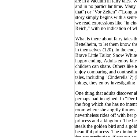
are in a vacuum in fairy tales. W
and in no particular time. Many 
that") or "Vor Zeiten" ("Long ag
story simply begins with a sente
we read expressions like "in ein
Reich," with no indication of w
What is there about fairy tales 
Bettelheim, to let them know tha
in themselves (120). In the end,
Brave Little Tailor, Snow White, 
happy ending. Adults enjoy fair
children can share. Others like t
enjoy comparing and contrasting 
tales, including "Cinderella"?) 
things, they enjoy investigating
One thing that adults discover abo
perhaps had imagined. In "Der F
the frog which she has no intent
room where she angrily throws it
nevertheless rides off with her p
princess and a kingdom. The her
steals the golden bird and a gol
beautiful princess. The diminut