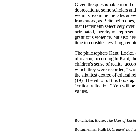
Given the questionable moral qual
deprecations, some scholars and
we must examine the tales anew, 
framework, as Bettelheim does, i
that Bettelheim selectively over
originated, thereby misrepresenti
gratuitous violence, but also her
time to consider rewriting certai
The philosophers Kant, Locke, a
of reason, according to Kant; th
children's sense of reality, acco
which they were recorded," write
the slightest degree of critical 
(19). The editor of this book ag
"critical reflection." You will b
values.
Bettelheim, Bruno.
The Uses of Ench
Bottigheimer, Ruth B.
Grimms' Bad Gi