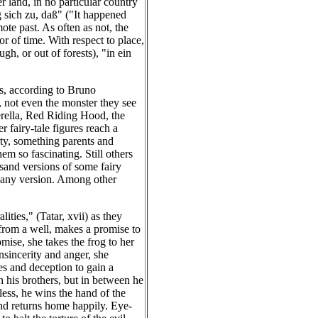
r land, in no particular country
g sich zu, daß" ("It happened
ote past. As often as not, the
r of time. With respect to place,
gh, or out of forests), "in ein
es, according to Bruno
, not even the monster they see
derella, Red Riding Hood, the
 fairy-tale figures reach a
ty, something parents and
em so fascinating. Still others
sand versions of some fairy
in any version. Among other
lities," (Tatar, xvii) as they
 from a well, makes a promise to
mise, she takes the frog to her
nsincerity and anger, she
ies and deception to gain a
 his brothers, but in between he
less, he wins the hand of the
and returns home happily. Eye-