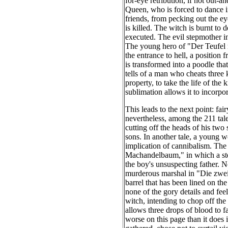
for-eye retribution, if not out-a
Queen, who is forced to dance in
friends, from pecking out the e
is killed. The witch is burnt to
executed. The evil stepmother in 
The young hero of "Der Teufel m
the entrance to hell, a position 
is transformed into a poodle tha
tells of a man who cheats three
property, to take the life of the
sublimation allows it to incorpo
This leads to the next point: fa
nevertheless, among the 211 tales
cutting off the heads of his two 
sons. In another tale, a young 
implication of cannibalism. The 
Machandelbaum," in which a step
the boy's unsuspecting father. No
murderous marshal in "Die zwei
barrel that has been lined on t
he
none of the gory details and fee
witch, intending to chop off the
allows three drops of blood to fa
worse on this page than it does i