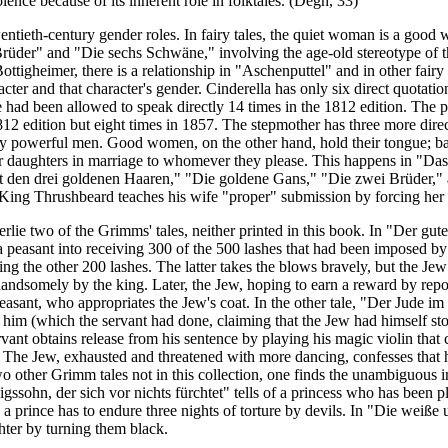
olence because of its inherent role in folktales. (Dégh, 33)
wentieth-century gender roles. In fairy tales, the quiet woman is a good
üder" and "Die sechs Schwäne," involving the age-old stereotype of the
tigheimer, there is a relationship in "Aschenputtel" and in other fairy
cter and that character's gender. Cinderella has only six direct quotatio
 had been allowed to speak directly 14 times in the 1812 edition. The p
1812 edition but eight times in 1857. The stepmother has three more dire
y powerful men. Good women, on the other hand, hold their tongue; ba
eir daughters in marriage to whomever they please. This happens in "Das
 den drei goldenen Haaren," "Die goldene Gans," "Die zwei Brüder," as 
y, King Thrushbeard teaches his wife "proper" submission by forcing her 
lie two of the Grimms' tales, neither printed in this book. In "Der gut
 a peasant into receiving 300 of the 500 lashes that had been imposed by
king the other 200 lashes. The latter takes the blows bravely, but the J
andsomely by the king. Later, the Jew, hoping to earn a reward by repor
peasant, who appropriates the Jew's coat. In the other tale, "Der Jude i
 him (which the servant had done, claiming that the Jew had himself sto
vant obtains release from his sentence by playing his magic violin that c
. The Jew, exhausted and threatened with mo
re dancing, confesses that 
 other Grimm tales not in this collection, one finds the unambiguous im
igssohn, der sich vor nichts fürchtet" tells of a princess who has been p
 a prince has to endure three nights of torture by devils. In "Die weiß
ter by turning them black.