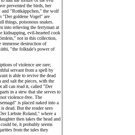
 halt the torture of the evil
ave prevented the birds, her
n" and "Rottkäppchen," the wolf
 in "Der goldene Vogel" are
all things, poisonous snakes.
 into relieving the ferryman at
the kidnapping, evil-hearted cook
nlein," not in this collection,
e immense destruction of
üthi, "the folktale's power of
ptions of violence are rare;
ithful servant from a spell by
vant is able to revive the dead
and salt the pieces, with the
 all can read it, called "Der
rts in a stew that she serves to
s not violence-free. The
semagd" is placed naked into a
 is dead. But the reader sees
 "Der Liebste Roland," where a
daughter then takes the head and
e could be, it probably seems
rities from the tales they