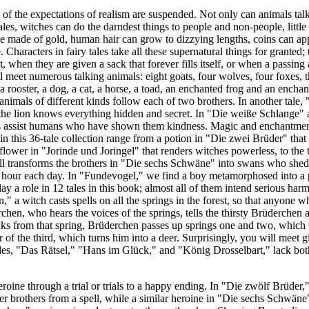
y of the expectations of realism are suspended. Not only can animals talk
ales, witches can do the darndest things to people and non-people, little
e made of gold, human hair can grow to dizzying lengths, coins can app
. Characters in fairy tales take all these supernatural things for granted
, when they are given a sack that forever fills itself, or when a passing
l meet numerous talking animals: eight goats, four wolves, four foxes, t
 a rooster, a dog, a cat, a horse, a toad, an enchanted frog and an enchant
animals of different kinds follow each of two brothers. In another tale, 
 the lion knows everything hidden and secret. In "Die weiße Schlange"
nts assist humans who have shown them kindness. Magic and enchantmen
 in this 36-tale collection range from a potion in "Die zwei Brüder" that
 flower in "Jorinde und Joringel" that renders witches powerless, to the 
transforms the brothers in "Die sechs Schwäne" into swans who shed th
n hour each day. In "Fundevogel," we find a boy metamorphosed into a
y a role in 12 tales in this book; almost all of them intend serious ha
a witch casts spells on all the springs in the forest, so that anyone wh
en, who hears the voices of the springs, tells the thirsty Brüderchen 
nks from that spring, Brüderchen passes up springs one and two, which 
r of the third, which turns him into a deer. Surprisingly, you will meet g
ales, "Das Rätsel," "Hans im Glück," and "König Drosselbart," lack bo
eroine through a trial or trials to a happy ending. In "Die zwölf Brüder,"
her brothers from a spell, while a similar heroine in "Die sechs Schwäne"