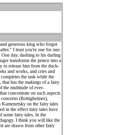
nd and generous king who forgot
after." I trust you're one for one.
. One day, dashing to his darling
nger transforms the prince into a
ay to release him from the duck-
orks and works, and cries and
 completes the task while the
 that has the makings of a fairy
of the multitude of ever-
that concentrate on such aspects
t concerns (Bottigheimer),
a Kamenetsky on the fairy tales
ed in the effect fairy tales have
 some fairy tales. In the
dagogy. I think you will like the
st are drawn from other fairy