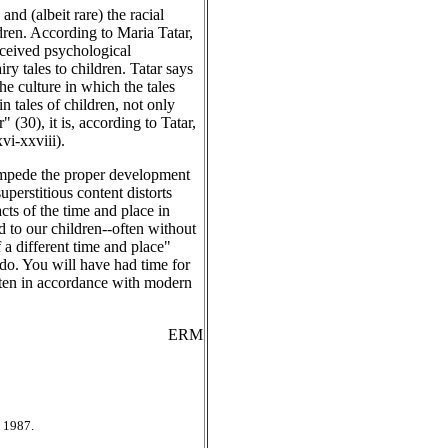
nd (albeit rare) the racial
dren. According to Maria Tatar,
nceived psychological
y tales to children. Tatar says
he culture in which the tales
n tales of children, not only
 (30), it is, according to Tatar,
vi-xxviii).
 impede the proper development
perstitious content distorts
acts of the time and place in
d to our children--often without
f a different time and place"
 do. You will have had time for
ritten in accordance with modern
ERM
 1987.