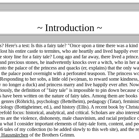
~ Introduction ~
? Here's a test: Is this a fairy tale? "Once upon a time there was a ki
ost his entire castle to termites, who ate heartily and lived happily ever 
e story line for a fairy tale? Long ago and far away, there lived a prince
and precious stones, he inadvertently knocks over a witch, who in her a
nto the palace of the princess and quacks (er, explains) that the only w
ty the palace pond overnight with a perforated teaspoon. The princess w
. Responding to her sobs, a little old (wo)man, to reward some kindness,
 no longer a duck) and princess marry and live happily ever after. Now,
eriously, the definition of "fairy tale" is impossible to pin down because 
s have been written on the nature of fairy tales. Among them are books 
), genres (Röhrich), psychology (Bettelheim), pedagogy (Tatar), feminis
iology (Bottigheimer, ed.), and history (Ellis). A recent book by Christ
old focus: historical, analytical, and critical. Scholars are also interest
s are the violence, dishonesty, male chauvinism, and racial prejudice of
ou what I consider important elements of fairy-tale form, content, and pe
tales of my collection (to be added slowly to this web site), and the re
d Hausmärchen
of the Brothers Grimm.