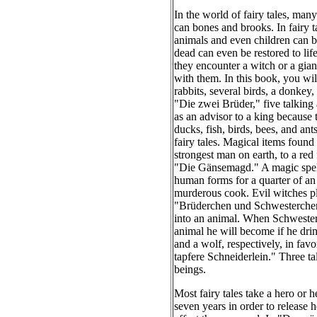
In the world of fairy tales, man
can bones and brooks. In fairy t
animals and even children can b
dead can even be restored to life
they encounter a witch or a giant
with them. In this book, you wil
rabbits, several birds, a donkey,
"Die zwei Brüder," five talking 
as an advisor to a king because
ducks, fish, birds, bees, and a
fairy tales. Magical items found
strongest man on earth, to a red
"Die Gänsemagd." A magic spell 
human forms for a quarter of a
murderous cook. Evil witches pla
"Brüderchen und Schwesterchen," 
into an animal. When Schwesterch
animal he will become if he dri
and a wolf, respectively, in favo
tapfere Schneiderlein." Three t
beings.
Most fairy tales take a hero or h
seven years in order to release 