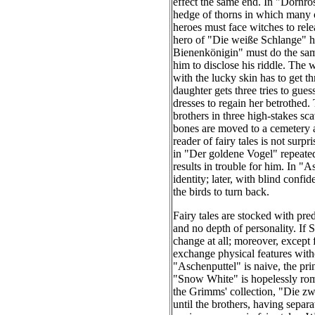
effect the same end. In "Dornrös
hedge of thorns in which many 
heroes must face witches to rele
hero of "Die weiße Schlange" has
Bienenkönigin" must do the same
him to disclose his riddle. The 
with the lucky skin has to get t
daughter gets three tries to gu
dresses to regain her betrothed. 
brothers in three high-stakes s
bones are moved to a cemetery at
reader of fairy tales is not sur
in "Der goldene Vogel" repeated
results in trouble for him. In "A
identity; later, with blind confi
the birds to turn back.
Fairy tales are stocked with pre
and no depth of personality. If
change at all; moreover, except 
exchange physical features witho
"Aschenputtel" is naive, the pri
"Snow White" is hopelessly roma
the Grimms' collection, "Die zwe
until the brothers, having separa