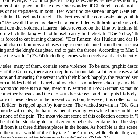
nd-out revenge, is commonplace in fairy tales. Snow White does nothing to
 red-hot slippers until she dies. One wonders if Cinderella could not h
yes of her stepsisters. In both "Der Wolf und die sieben jungen Geißlei
 death in "Hänsel und Gretel." The brothers of the compassionate youth
"Die zwölf Brüder" is placed in a barrel filled with boiling oil and, of 
it den drei goldenen Haaren" takes revenge on the king by tricking him
from which the king will not himself easily find relief. In "Die Nelke," 
t is forced to eat burning charcoal. "Der Ranzen, das Hütlein und das Hör
 kind charcoal-burners and uses magic items obtained from them to caus
 king and the king's daughter, and to gain the throne. According to Max L
rate the world," (73-74) including heroes who deceive and act violently.
iry tales, many of them, contain some violence.
To be sure, graphic descri
 of the Grimms, there are exceptions. In one tale, a father releases a fa
sons and smearing the servant with their blood; happily, the restored ser
woman hides behind a barrel and watches as murderers chop up a maiden 
worst violence is in a tale, mercifully written in Low German so that not
mother beheads and the chops up her stepson and then puts his body pa
ne of these tales is in the present collection; however, this collection i
 Brüder" is ripped apart by four oxen. The wicked servant in "Die Gän
 inside with nails; the barrel is then drawn by two white horses until she
ls none of the pain. The most violent scene of this collection occurs in
 head of her stepdaughter, inadvertently beheads her daughter. The step
ll from it at three different places in the house. As horrible as this scen
n the unreal world of the fairy tale. The Grimms, while eliminating vulga