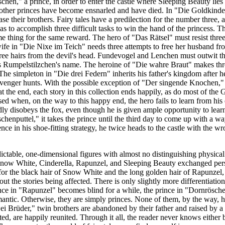
chen," a prince, in order to enter the castle where Sleeping Beauty lies
other princes have become ensnarled and have died. In "Die Goldkinde
ase their brothers. Fairy tales have a predilection for the number three,
 to accomplish three difficult tasks to win the hand of the princess. T
 thing for the same reward. The hero of "Das Rätsel" must resist three 
wife in "Die Nixe im Teich" needs three attempts to free her husband fr
hree hairs from the devil's head. Fundevogel and Lenchen must outwit th
ess Rumpelstilzchen's name. The heroine of "Die wahre Braut" makes thre
The simpleton in "Die drei Federn" inherits his father's kingdom after he
cavenger hunts. With the possible exception of "Der singende Knochen,"
 the end, each story in this collection ends happily, as do most of the
prised when, on the way to this happy end, the hero fails to learn from h
ly disobeys the fox, even though he is given ample opportunity to lear
schenputtel," it takes the prince until the third day to come up with a wa
dence in his shoe-fitting strategy, he twice heads to the castle with the w
dictable, one-dimensional figures with almost no distinguishing physical
 Snow White, Cinderella, Rapunzel, and Sleeping Beauty exchanged perso
for the black hair of Snow White and the long golden hair of Rapunzel, 
ut the stories being affected. There is only slightly more differentiati
nce in "Rapunzel" becomes blind for a while, the prince in "Dornröschen
ntic. Otherwise, they are simply princes. None of them, by the way, has
i Brüder," twin brothers are abandoned by their father and raised by a 
ted, are happily reunited.
Through it all, the reader never knows either