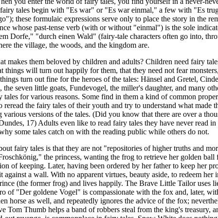
hen you enter the world of fairy tales, you find yourself in a never-neve
fairy tales begin with "Es war" or "Es war einmal," a few with "Es tru
o"); these formulaic expressions serve only to place the story in the rem
nce whose past-tense verb (with or without "einmal") is the sole indicato
em Dorfe," "durch einen Wald" (fairy-tale characters often go into, throu
here the village, the woods, and the kingdom are.
that makes them beloved by children and adults? Children need fairy tal
t things will turn out happily for them, that they need not fear monsters
 things turn out fine for the heroes of the tales: Hänsel and Gretel, Cin
the seven little goats, Fundevogel, the miller's daughter, and many other
y tales for various reasons. Some find in them a kind of common proper
o reread the fairy tales of their youth and try to understand what made th
various versions of the tales. (Did you know that there are over a thou
(Dundes, 17) Adults even like to read fairy tales they have never read 
 why some tales catch on with the reading public while others do not.
ut fairy tales is that they are not "repositories of higher truths and mora
roschkönig," the princess, wanting the frog to retrieve her golden ball
ion of keeping. Later, having been ordered by her father to keep her pro
 against a wall. With no apparent virtues, beauty aside, to redeem her i
rince (the former frog) and lives happily. The Brave Little Tailor uses l
o of "Der goldene Vogel" is compassionate with the fox and, later, with
den horse as well, and repeatedly ignores the advice of the fox; neverthe
ive Tom Thumb helps a band of robbers steal from the king's treasury, 