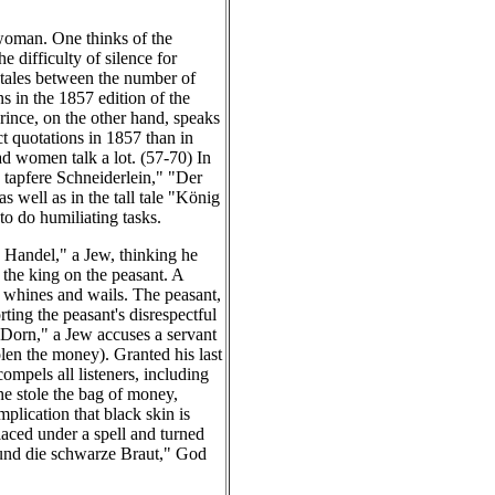
 woman. One thinks of the
 difficulty of silence for
 tales between the number of
ns in the 1857 edition of the
rince, on the other hand, speaks
ct quotations in 1857 than in
d women talk a lot. (57-70) In
 tapfere Schneiderlein," "Der
well as in the tall tale "König
to do humiliating tasks.
e Handel," a Jew, thinking he
 the king on the peasant. A
ew whines and wails. The peasant,
ting the peasant's disrespectful
m Dorn," a Jew accuses a servant
len the money). Granted his last
ompels all listeners, including
he stole the bag of money,
plication that black skin is
laced under a spell and turned
e und die schwarze Braut," God