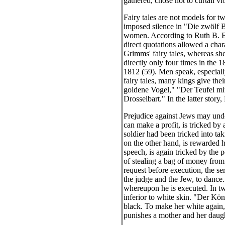
gathered, chose not to curtail vi
Fairy tales are not models for t
imposed silence in "Die zwölf Br
women. According to Ruth B. Bot
direct quotations allowed a chara
Grimms' fairy tales, whereas she
directly only four times in the 
1812 (59). Men speak, especiall
fairy tales, many kings give th
goldene Vogel," "Der Teufel mit
Drosselbart." In the latter stor
Prejudice against Jews may under
can make a profit, is tricked by
soldier had been tricked into ta
on the other hand, is rewarded h
speech, is again tricked by the 
of stealing a bag of money from
request before execution, the ser
the judge and the Jew, to dance
whereupon he is executed. In two
inferior to white skin. "Der Kön
black. To make her white again,
punishes a mother and her daugh