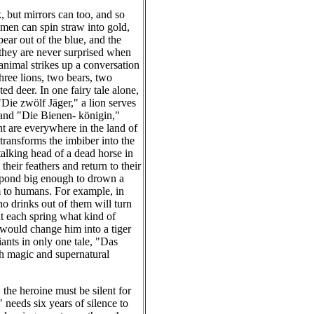
, but mirrors can too, and so
 men can spin straw into gold,
ear out of the blue, and the
; they are never surprised when
 animal strikes up a conversation
hree lions, two bears, two
ed deer. In one fairy tale alone,
"Die zwölf Jäger," a lion serves
 and "Die Bienen- königin,"
t are everywhere in the land of
 transforms the imbiber into the
talking head of a dead horse in
eir feathers and return to their
 pond big enough to drown a
rm to humans. For example, in
o drinks out of them will turn
at each spring what kind of
would change him into a tiger
iants in only one tale, "Das
th magic and supernatural
 the heroine must be silent for
 needs six years of silence to