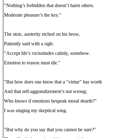
"Nothing’s forbidden that doesn’t harm others.
Moderate pleasure’s the key."
The stoic, austerity etched on his brow,
Patiently said with a sigh:
"Accept life’s vicissitudes calmly, somehow.
Emotion to reason must die."
"But how does one
know
that a "virtue" has worth
And that self-aggrandizement’s not wrong;
Who
knows
if emotions bespeak moral dearth?"
I was singing my skeptical song.
"But why do you say that you cannot be sure?"