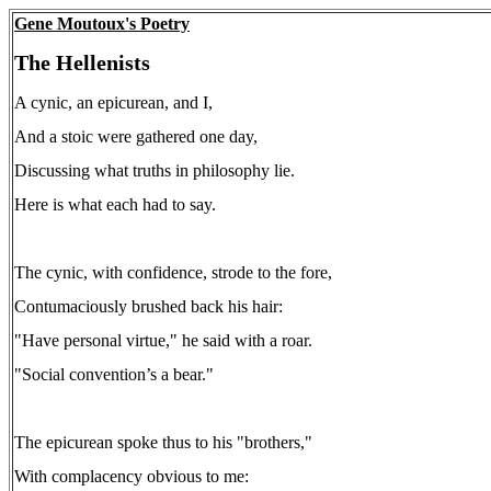
Gene Moutoux's Poetry
The Hellenists
A cynic, an epicurean, and I,
And a stoic were gathered one day,
Discussing what truths in philosophy lie.
Here is what each had to say.
The cynic, with confidence, strode to the fore,
Contumaciously brushed back his hair:
"Have personal virtue," he said with a roar.
"Social convention’s a bear."
The epicurean spoke thus to his "brothers,"
With complacency obvious to me: