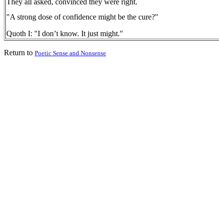
They all asked, convinced they were right.
"A strong dose of confidence might be the cure?"
Quoth I: "I don’t know. It just might."
Return to
Poetic Sense and Nonsense