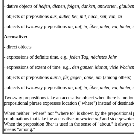
- dative objects of
helfen, dienen, folgen, danken, antworten, glaube
- objects of prepositions
aus, außer, bei, mit, nach, seit, von, zu
- objects of two-way prepositions
an, auf, in, über, unter, vor, hinter
Accusative:
- direct objects
- expressions of definite time, e.g.,
jeden Tag, nächstes Jahr
- expressions of extent of time, e.g.,
den ganzen Monat, viele Woche
- objects of prepositions
durch, für, gegen, ohne, um
(among others)
- objects of two-way prepositions
an, auf, in, über, unter, vor, hinter
Two-way prepositions take an accusative object when there is motion
prepositional phrase expresses location ("where") instead of destinatio
When neither "where" nor "where to" is shown by the prepositional p
combinations that take the accusative are
warten auf
and
sich gewöhn
When the preposition
über
is used in the sense of "about," it always 
means "among."