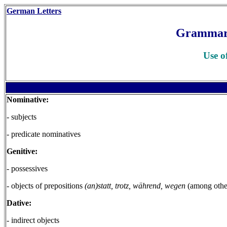
German Letters
Grammar
Use o
Nominative:
- subjects
- predicate nominatives
Genitive:
- possessives
- objects of prepositions
(an)statt, trotz, während, wegen
(among othe
Dative:
- indirect objects