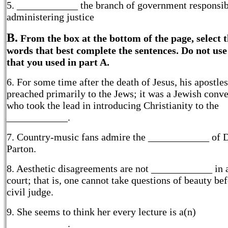
5. ____________ the branch of government responsib
administering justice
B.
From the box at the bottom of the page, select 
words that best complete the sentences. Do not us
that you used in part A.
6. For some time after the death of Jesus, his apostles
preached primarily to the Jews; it was a Jewish conve
who took the lead in introducing Christianity to the
____________.
7. Country-music fans admire the ____________ of 
Parton.
8. Aesthetic disagreements are not ____________ in a
court; that is, one cannot take questions of beauty bef
civil judge.
9. She seems to think her every lecture is a(n)
____________.