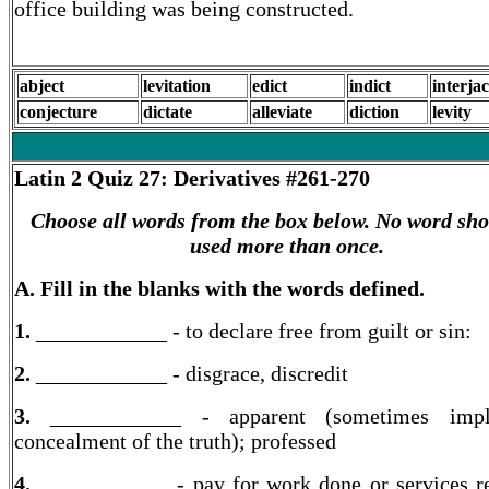
office building was being constructed.
abject
levitation
edict
indict
interja
conjecture
dictate
alleviate
diction
levity
Latin 2
Quiz 27: Derivatives #261-270
Choose all words from the box below. No word sho
used more than once.
A. Fill in the blanks with the words defined.
1.
____________ - to declare free from guilt or sin:
2.
____________ - disgrace, discredit
3.
____________ - apparent (sometimes imp
concealment of the truth); professed
4.
____________ - pay for work done or services r