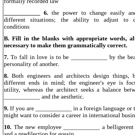
formally recorded law
____________ 6.
the power to change easily an
different situations; the ability to adjust to d
conditions
B. Fill in the blanks with appropriate words, al
necessary to make them grammatically correct.
7.
To fall in love is to be ____________ by the be
personality of another.
8.
Both engineers and architects design things, 
different ends in mind; the engineer's eye is fo
utility, whereas the architect seeks a balance bet
____________ and the aesthetic.
9.
If you are ____________ in a foreign language or 
might want to consider a career in international busin
10.
The new employee ____________ a belligerent 
and a predilection for gossip.