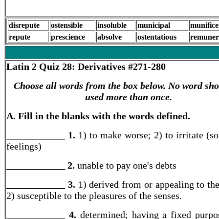
disrepute
ostensible
insoluble
municipal
munifice
repute
prescience
absolve
ostentatious
remuner
Latin 2
Quiz 28: Derivatives #271-280
Choose all words from the box below. No word sho
used more than once.
A. Fill in the blanks with the words defined.
____________ 1.
1) to make worse; 2) to irritate (s
feelings)
____________ 2.
unable to pay one's debts
____________ 3.
1) derived from or appealing to the
2) susceptible to the pleasures of the senses.
____________ 4.
determined; having a fixed purpo