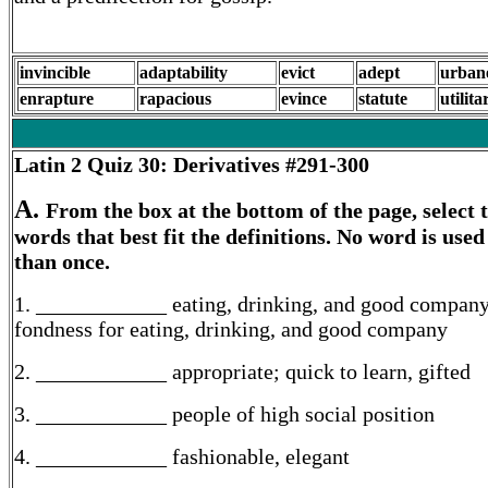
invincible
adaptability
evict
adept
urban
enrapture
rapacious
evince
statute
utilita
Latin 2
Quiz 30: Derivatives #291-300
A.
From the box at the bottom of the page, select 
words that best fit the definitions. No word is use
than once.
1. ____________ eating, drinking, and good company
fondness for eating, drinking, and good company
2. ____________ appropriate; quick to learn, gifted
3. ____________ people of high social position
4. ____________ fashionable, elegant