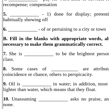
recompense; compensation
5.
____________ - 1) done for display; pretenti
habitually showing off
6.
____________ - of or pertaining to a city or town
B. Fill in the blanks with appropriate words, al
necessary to make them grammatically correct.
7.
She is ____________ to be the brightest perso
class.
8.
Some cases of ___________ are attribut
coincidence or chance, others to perspicacity.
9.
Oil is ____________ in water; in addition, most 
lighter than water, which means that they float.
10.
Unassuming ____________ asks no praise, an
none.