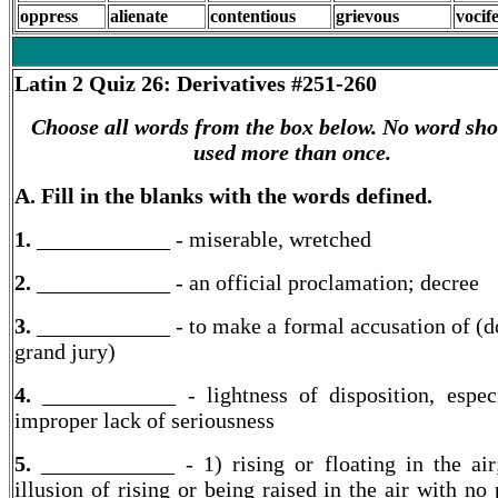
oppress
alienate
contentious
grievous
vocif
Latin 2
Quiz 26: Derivatives #251-260
Choose all words from the box below. No word sho
used more than once.
A. Fill in the blanks with the words defined.
1.
____________ -
miserable, wretched
2.
____________ -
an official proclamation; decree
3.
____________ - to make a formal accusation of (d
grand jury)
4.
____________ -
lightness of disposition, espec
improper lack of seriousness
5.
____________ - 1) rising or floating in the air
illusion of rising or being raised in the air with no