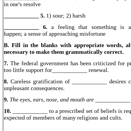
in one's resolve
____________ 5.
1) sour; 2) harsh
____________ 6.
a feeling that something is a
happen; a sense of approaching misfortune
B. Fill in the blanks with appropriate words, al
necessary to make them grammatically correct.
7.
The federal government has been criticized for p
too little support for____________ renewal.
8.
Careless gratification of ____________ desires 
unpleasant consequences.
9.
The eyes, ears, nose, and mouth are ____________
10.
____________ to a prescribed set of beliefs is re
expected of members of many religions and cults.