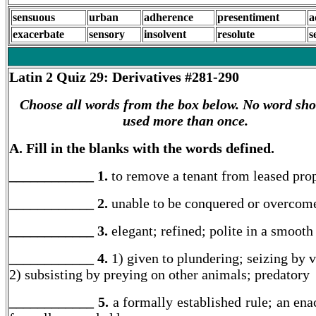
sensuous
urban
adherence
presentiment
a
exacerbate
sensory
insolvent
resolute
s
Latin 2
Quiz 29: Derivatives #281-290
Choose all words from the box below. No word sho
used more than once.
A. Fill in the blanks with the words defined.
____________ 1.
to remove a tenant from leased pro
____________ 2.
unable to be conquered or overcom
____________ 3.
elegant; refined; polite in a smoot
____________ 4.
1) given to plundering; seizing by 
2) subsisting by preying on other animals; predatory
____________ 5.
a formally established rule; an ena