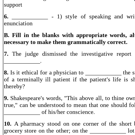
support
6.
____________ -
1) style of speaking and wri
enunciation
B. Fill in the blanks with appropriate words, al
necessary to make them grammatically correct.
7.
The judge dismissed the investigative report
____________.
8.
Is it ethical for a physician to ____________ the 
of a terminally ill patient if the patient's life is 
thereby?
9.
Shakespeare's words, "This above all, to thine own
true," can be understood to mean that one should fo
____________ of his/her conscience.
10.
A pharmacy stood on one corner of the short 
grocery store on the other; on the ____________ lot