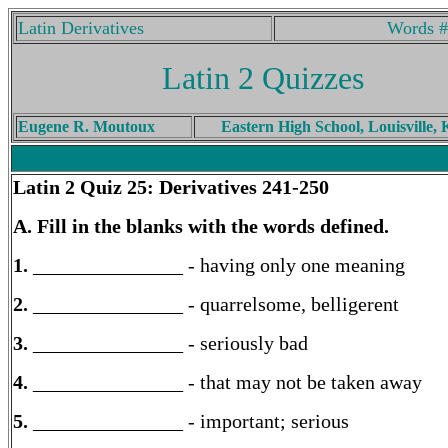
Latin Derivatives
Words #
Latin 2 Quizzes
Eugene R. Moutoux
Eastern High School, Louisville,
Latin 2
Quiz 25: Derivatives 241-250
A. Fill in the blanks with the words defined.
1.
_______________ - having only one meaning
2.
_______________ - quarrelsome, belligerent
3.
_______________ - seriously bad
4.
_______________ - that may not be taken away
5.
_______________ - important; serious