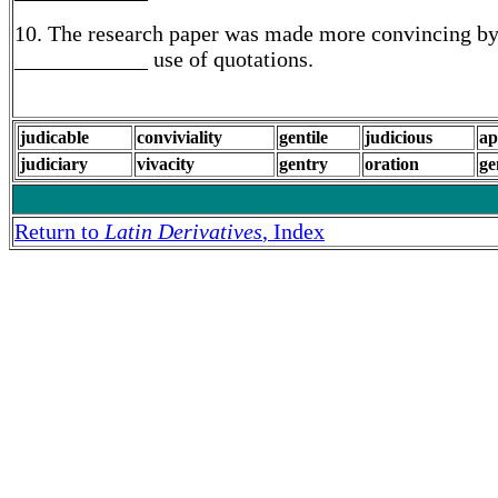
10. The research paper was made more convincing by
____________ use of quotations.
judicable
conviviality
gentile
judicious
ap
judiciary
vivacity
gentry
oration
ge
Return to
Latin Derivatives
, Index