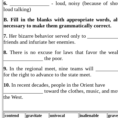
6.
_______________ - loud, noisy (because of sho
loud talking)
B. Fill in the blanks with appropriate words, al
necessary to make them grammatically correct.
7.
Her bizarre behavior served only to ___________
friends and infuriate her enemies.
8.
There is no excuse for laws that favor the wea
_______________ the poor.
9.
In the regional meet, nine teams will _______
for the right to advance to the state meet.
10.
In recent decades, people in the Orient have
_______________ toward the clothes, music, and mo
the West.
contend
gravitate
univocal
inalienable
grave