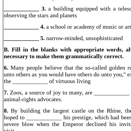
____________ 3.
a building equipped with a teles
observing the stars and planets
____________ 4.
a school or academy of music or ar
____________
5.
narrow-minded, unsophisticated
B. Fill in the blanks with appropriate words, al
necessary to make them grammatically correct.
6.
Many people believe that the so-called golden r
unto others as you would have others do unto you," e
the ____________ of virtuous living
7.
Zoos, a source of joy to many, are ____________
animal-rights advocates.
8.
By building the largest castle on the Rhine, th
hoped to ____________ his prestige, which had been
severe blow when the Emperor declined his invit
visit.