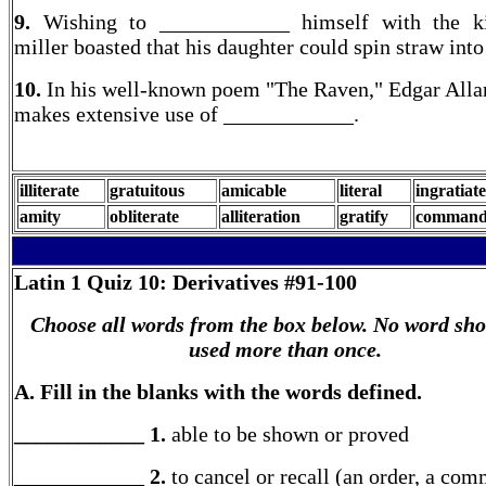
9.
Wishing to ____________ himself with the ki
miller boasted that his daughter could spin straw into
10.
In his well-known poem "The Raven," Edgar Alla
makes extensive use of ____________.
illiterate
gratuitous
amicable
literal
ingratiate
amity
obliterate
alliteration
gratify
command
Latin 1
Quiz 10: Derivatives #91-100
Choose all words from the box below. No word sho
used more than once.
A. Fill in the blanks with the words defined.
____________ 1.
able to be shown or proved
____________ 2.
to cancel or recall (an order, a co