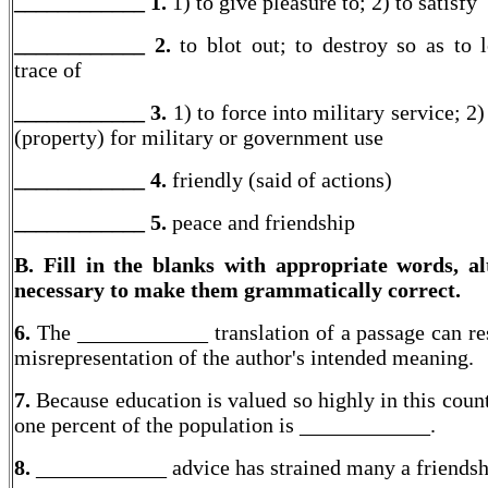
____________ 1.
1) to give pleasure to; 2) to satisfy
____________ 2.
to blot out; to destroy so as to 
trace of
____________ 3.
1) to force into military service; 2)
(property) for military or government use
____________ 4.
friendly (said of actions)
____________
5.
peace and friendship
B. Fill in the blanks with appropriate words, al
necessary to make them grammatically correct.
6.
The ____________ translation of a passage can res
misrepresentation of the author's intended meaning.
7.
Because education is valued so highly in this count
one percent of the population is ____________.
8.
____________ advice has strained many a friendsh