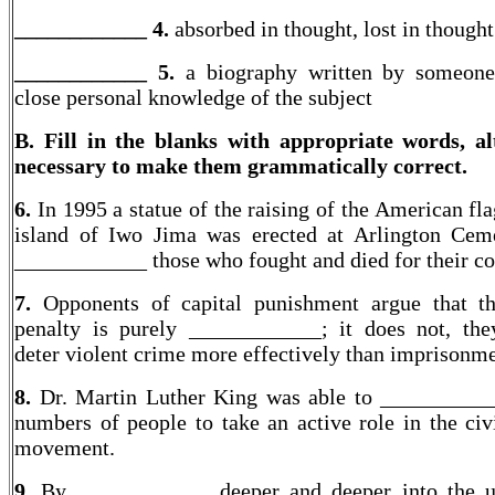
____________ 4.
absorbed in thought, lost in thought
____________
5.
a biography written by someone
close personal knowledge of the subject
B. Fill in the blanks with appropriate words, al
necessary to make them grammatically correct.
6.
In 1995 a statue of the raising of the American fl
island of Iwo Jima was erected at Arlington Cem
____________ those who fought and died for their co
7.
Opponents of capital punishment argue that th
penalty is purely ____________; it does not, they
deter violent crime more effectively than imprisonme
8.
Dr. Martin Luther King was able to __________
numbers of people to take an active role in the civi
movement.
9.
By ____________ deeper and deeper into the u