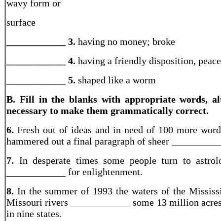
wavy form or
surface
____________ 3.
having no money; broke
____________ 4.
having a friendly disposition, peac
____________
5.
shaped like a worm
B. Fill in the blanks with appropriate words, al
necessary to make them grammatically correct.
6.
Fresh out of ideas and in need of 100 more word
hammered out a final paragraph of sheer __________
7.
In desperate times some people turn to astro
____________ for enlightenment.
8.
In the summer of 1993 the waters of the Mississ
Missouri rivers ____________ some 13 million acres
in nine states.