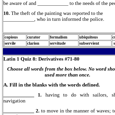
be aware of and ____________ to the needs of the pe
10.
The theft of the painting was reported to the
____________, who in turn informed the police.
copious
curator
formalism
ubiquitous
c
servile
clarion
servitude
subservient
s
Latin 1
Quiz 8: Derivatives #71-80
Choose all words from the box below. No word sho
used more than once.
A. Fill in the blanks with the words defined.
____________ 1.
having to do with sailors, sh
navigation
____________ 2.
to move in the manner of waves; t