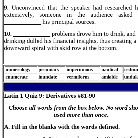
9.
Unconvinced that the speaker had researched h
extensively, someone in the audience asked
____________ his principal sources.
10.
____________ problems drove him to drink, and
drinking dulled his financial insights, thus creating a
downward spiral with skid row at the bottom.
numerology
pecuniary
impecunious
nautical
redun
enumerate
inundate
vermiform
amiable
undula
Latin 1
Quiz 9: Derivatives #81-90
Choose all words from the box below. No word sho
used more than once.
A. Fill in the blanks with the words defined.