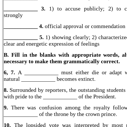
____________ 3.
1) to accuse publicly; 2) to 
strongly
____________ 4.
official approval or commendation
____________
5.
1) showing clearly; 2) characterize
clear and energetic expression of feelings
B. Fill in the blanks with appropriate words, al
necessary to make them grammatically correct.
6, 7.
A ____________ must either die or adapt w
natural ____________ becomes extinct.
8.
Surrounded by reporters, the outstanding students 
with pride to the ____________ of the President.
9.
There was confusion among the royalty follow
____________ of the throne by the crown prince.
10.
The lopsided vote was interpreted by most po