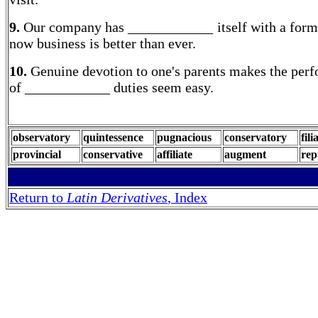
9.
Our company has ____________ itself with a forme
now business is better than ever.
10.
Genuine devotion to one's parents makes the per
of ____________ duties seem easy.
observatory
quintessence
pugnacious
conservatory
fili
provincial
conservative
affiliate
augment
rep
Return to
Latin Derivatives
, Index