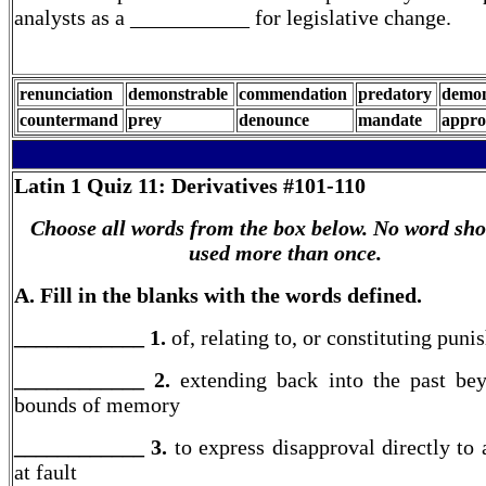
analysts as a ___________ for legislative change.
renunciation
demonstrable
commendation
predatory
demon
countermand
prey
denounce
mandate
appro
Latin 1
Quiz 11: Derivatives #101-110
Choose all words from the box below. No word sho
used more than once.
A. Fill in the blanks with the words defined.
____________ 1.
of, relating to, or constituting pun
____________ 2.
extending back into the past be
bounds of memory
____________ 3.
to express disapproval directly to 
at fault