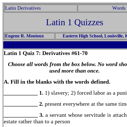
Latin Derivatives
Words 
Latin 1 Quizzes
Eugene R. Moutoux
Eastern High School, Louisville,
Latin 1
Quiz 7: Derivatives #61-70
Choose all words from the box below. No word sho
used more than once.
A. Fill in the blanks with the words defined.
____________ 1.
1) slavery; 2) forced labor as a pu
____________ 2.
present everywhere at the same tim
____________ 3.
a servant whose servitude is attach
estate rather than to a person