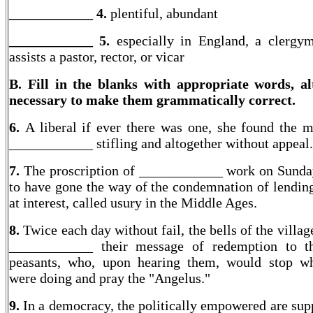
____________ 4.
plentiful, abundant
____________
5.
especially in England, a clergy
assists a pastor, rector, or vicar
B. Fill in the blanks with appropriate words, al
necessary to make them grammatically correct.
6.
A liberal if ever there was one, she found the mi
____________ stifling and altogether without appeal.
7.
The proscription of ____________ work on Sund
to have gone the way of the condemnation of lendi
at interest, called usury in the Middle Ages.
8.
Twice each day without fail, the bells of the villa
____________ their message of redemption to th
peasants, who, upon hearing them, would stop w
were doing and pray the "Angelus."
9.
In a democracy, the politically empowered are sup