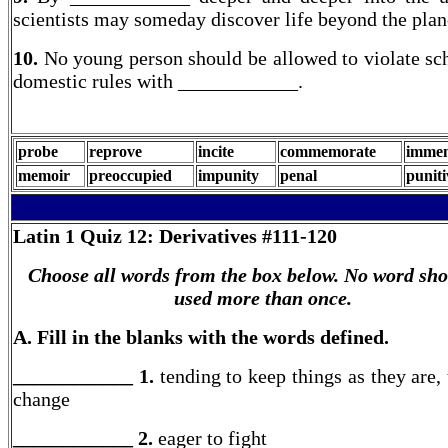
scientists may someday discover life beyond the plane
10.
No young person should be allowed to violate sc
domestic rules with ____________.
probe
reprove
incite
commemorate
immem
memoir
preoccupied
impunity
penal
puniti
Latin 1
Quiz 12: Derivatives #111-120
Choose all words from the box below. No word sho
used more than once.
A. Fill in the blanks with the words defined.
____________ 1.
tending to keep things as they are, 
change
____________ 2.
eager to fight