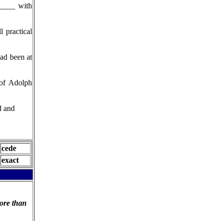
_____ with
 practical
ad been at
 of Adolph
d and
cede
exact
ore than