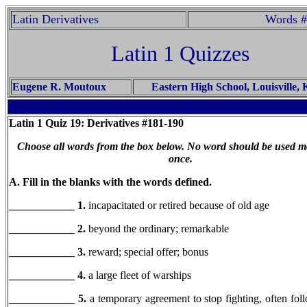
Latin Derivatives
Words #
Latin 1 Quizzes
Eugene R. Moutoux
Eastern High School, Louisville,
Latin 1
Quiz 19: Derivatives #181-190
Choose all words from the box below. No word should be used m
once.
A. Fill in the blanks with the words defined.
____________ 1.
incapacitated or retired because of old age
____________ 2.
beyond the ordinary; remarkable
____________ 3.
reward; special offer; bonus
____________ 4.
a large fleet of warships
____________
5.
a temporary agreement to stop fighting, often fol