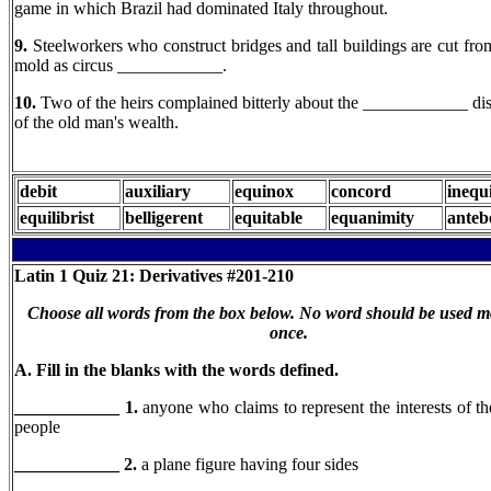
game in which Brazil had dominated Italy throughout.
9.
Steelworkers who construct bridges and tall buildings are cut fr
mold as circus ____________.
10.
Two of the heirs complained bitterly about the ____________ dis
of the old man's wealth.
debit
auxiliary
equinox
concord
inequ
equilibrist
belligerent
equitable
equanimity
anteb
Latin 1
Quiz 21: Derivatives #201-210
Choose all words from the box below. No word should be used m
once.
A. Fill in the blanks with the words defined.
____________ 1.
anyone who claims to represent the interests of 
people
____________ 2.
a plane figure having four sides