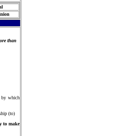
al
nion
ore than
t by which
hip (to)
ry to make