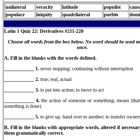
unilateral
veracity
latitude
populist
caus
populace
iniquity
quadrilateral
pueblo
domi
Latin 1
Quiz 22: Derivatives #211-220
Choose all words from the box below. No word should be used m
once.
A. Fill in the blanks with the words defined.
____________ 1.
never stopping; continuing without interruption
____________ 2.
true; real; actual
____________ 3.
to put into action; to move to act
____________ 4.
the action of someone or something; means (tha
something is done)
____________
5.
to give up, hand over to another; to transfer owners
B. Fill in the blanks with appropriate words, altered if necessa
them grammatically correct.