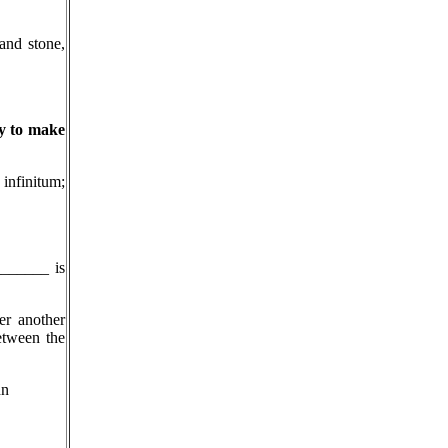
 and stone,
ry to make
infinitum;
_______ is
er another
etween the
hn