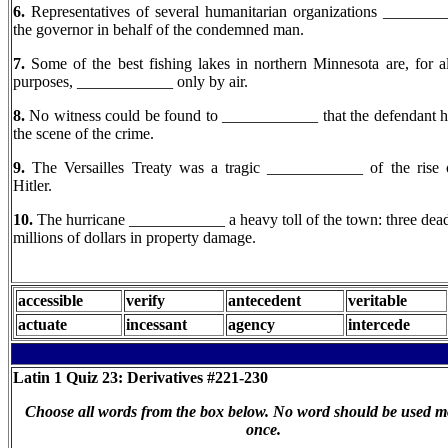
6.
Representatives of several humanitarian organizations _______
the governor in behalf of the condemned man.
7.
Some of the best fishing lakes in northern Minnesota are, for all
purposes, ____________ only by air.
8.
No witness could be found to ____________ that the defendant h
the scene of the crime.
9.
The Versailles Treaty was a tragic ____________ of the rise
Hitler.
10.
The hurricane ____________ a heavy toll of the town: three dea
millions of dollars in property damage.
accessible
verify
antecedent
veritable
actuate
incessant
agency
intercede
Latin 1
Quiz 23: Derivatives #221-230
Choose all words from the box below. No word should be used m
once.