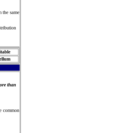
om the same
tribution
itable
ellum
ore than
the common