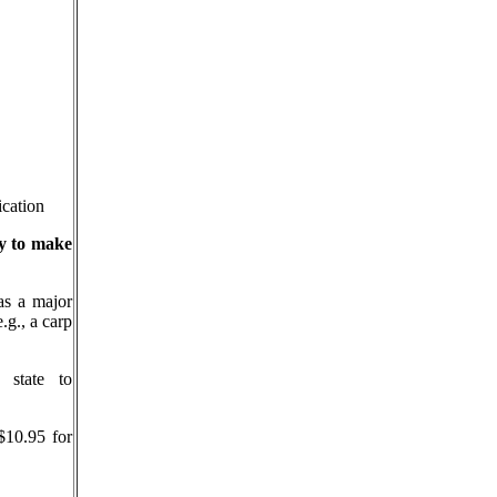
ication
ry to make
as a major
.g., a carp
state to
$10.95 for
___________