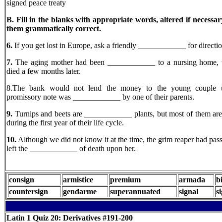
signed peace treaty
B. Fill in the blanks with appropriate words, altered if necessa
them grammatically correct.
6.
If you get lost in Europe, ask a friendly ____________ for directio
7.
The aging mother had been ____________ to a nursing home, 
died a few months later.
8.The bank would not lend the money to the young couple u
promissory note was ____________ by one of their parents.
9.
Turnips and beets are ____________ plants, but most of them are
during the first year of their life cycle.
10.
Although we did not know it at the time, the grim reaper had pas
left the ____________ of death upon her.
consign
armistice
premium
armada
b
countersign
gendarme
superannuated
signal
s
Latin 1
Quiz 20: Derivatives #191-200