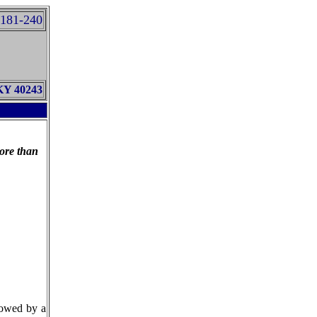
181-240
 KY 40243
ore than
lowed by a