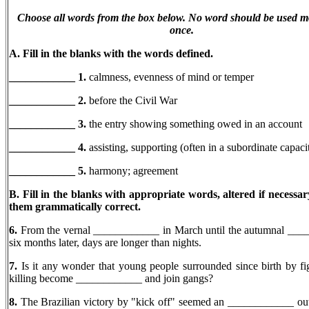
Choose all words from the box below. No word should be used m
once.
A. Fill in the blanks with the words defined.
____________ 1.
calmness, evenness of mind or temper
____________ 2.
before the Civil War
____________ 3.
the entry showing something owed in an account
____________ 4.
assisting, supporting (often in a subordinate capaci
____________
5.
harmony; agreement
B. Fill in the blanks with appropriate words, altered if necessa
them grammatically correct.
6.
From the vernal ____________ in March until the autumnal __
six months later, days are longer than nights.
7.
Is it any wonder that young people surrounded since birth by fi
killing become ____________ and join gangs?
8.
The Brazilian victory by "kick off" seemed an ____________ ou