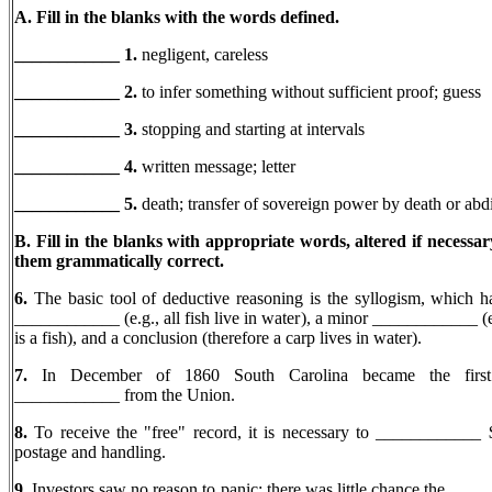
A. Fill in the blanks with the words defined.
____________ 1.
negligent, careless
____________ 2.
to infer something without sufficient proof; guess
____________ 3.
stopping and starting at intervals
____________ 4.
written message; letter
____________
5.
death; transfer of sovereign power by death or abd
B. Fill in the blanks with appropriate words, altered if necessa
them grammatically correct.
6.
The basic tool of deductive reasoning is the syllogism, which h
____________ (e.g., all fish live in water), a minor ____________ (e
is a fish), and a conclusion (therefore a carp lives in water).
7.
In December of 1860 South Carolina became the first 
____________ from the Union.
8.
To receive the "free" record, it is necessary to ____________ 
postage and handling.
9.
Investors saw no reason to panic; there was little chance the __