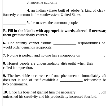
____________ 3.
supreme authority
____________ 4.
an Indian village built of adobe (a kind of clay)
formerly common in the southwestern United States
____________
5.
the masses, the common people
B. Fill in the blanks with appropriate words, altered if necessa
them grammatically correct.
6.
One country cannot assume ____________ responsibilities ad 
world order demands reciprocity.
7.
No one is perfect, and no one has a monopoly on ____________.
8.
Honest people are understandably distraught when their _____
called into question.
9.
The invariable occurrence of one phenomenon immediately aft
does not in and of itself establish a ____________ relationship b
two phenomena.
10.
Once his boss had granted him the necessary ____________, Jo
unleashed his creativity and his productivity increased fourfold.