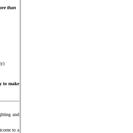
ore than
ty)
ry to make
__________
ghting and
tcome to a