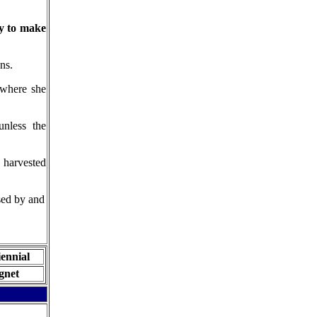
ry to make
ns.
where she
nless the
 harvested
sed by and
iennial
ignet