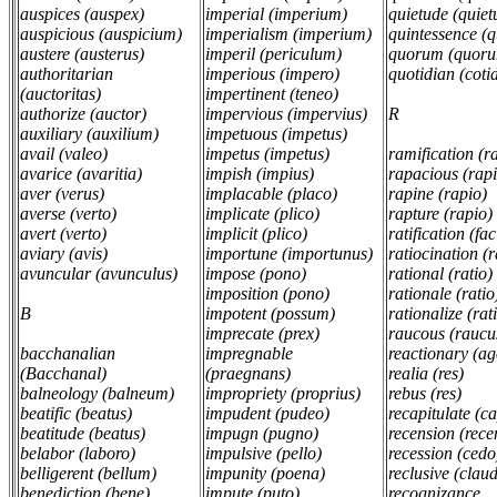
auspices (auspex)
imperial (imperium)
quietude (quiet
auspicious (auspicium)
imperialism (imperium)
quintessence (
austere (austerus)
imperil (periculum)
quorum (quor
authoritarian
imperious (impero)
quotidian (cotid
(auctoritas)
impertinent (teneo)
authorize (auctor)
impervious (impervius)
R
auxiliary (auxilium)
impetuous (impetus)
avail (valeo)
impetus (impetus)
ramification (
avarice (avaritia)
impish (impius)
rapacious (rap
aver (verus)
implacable (placo)
rapine (rapio)
averse (verto)
implicate (plico)
rapture (rapio)
avert (verto)
implicit (plico)
ratification (fa
aviary (avis)
importune (importunus)
ratiocination (
avuncular (avunculus)
impose (pono)
rational (ratio)
imposition (pono)
rationale (rati
B
impotent (possum)
rationalize (rat
imprecate (prex)
raucous (raucu
bacchanalian
impregnable
reactionary (a
(Bacchanal)
(praegnans)
realia (res)
balneology (balneum)
impropriety (proprius)
rebus (res)
beatific (beatus)
impudent (pudeo)
recapitulate (c
beatitude (beatus)
impugn (pugno)
recension (rece
belabor (laboro)
impulsive (pello)
recession (ced
belligerent (bellum)
impunity (poena)
reclusive (clau
benediction (bene)
impute (puto)
recognizance