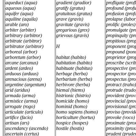
aqueduct (aqua)
gradient (gradior)
profligate (prof
aqueous (aqua)
gratify (gratus)
profound (prof
aquifer (aqua)
gratuitous (gratus)
profusion (prof
aquiline (aquila)
grave (gravis)
prolapse (labor
arable (aro)
gravitate (gravis)
prolific (proles)
arbiter (arbiter)
gregarious (grex)
promulgate (pr
arbitrary (arbitror)
grievous (gravis)
propinquity (p
arbitrate (arbitror)
propitious (prop
arbitrator (arbitror)
H
proponent (pr
arboreal (arbor)
propound (pon
arboretum (arbor)
habitat (habito)
proprietor (pro
arcane (arcanus)
habitation (habito)
proscribe (scri
ardent (ardeo)
habituate (habitus)
prospective (pr
arduous (arduus)
herbage (herba)
prospector (pro
arenacious (arena)
herbarium (herba)
prospectus (pro
argentine (argentum)
herbivore (herba)
protract (traho
arid (aridus)
hiemal (hiems)
protrude (trudo
armada (arma)
histrionic (histrio)
provident (pro
armistice (arma)
homicide (homo)
provincial (pro
arrogate (rogo)
hominid (homo)
provisional (pr
articulate (articulo)
homo sapiens (homo)
proviso (provi
artifice (facio)
horticulture (hortus)
provoke (voco)
artisan (ars)
hospice (hospes)
proximate (pro
ascendancy (ascendo)
hostile (hostis)
proximity (pro
ascertain (certus)
prudent (prude