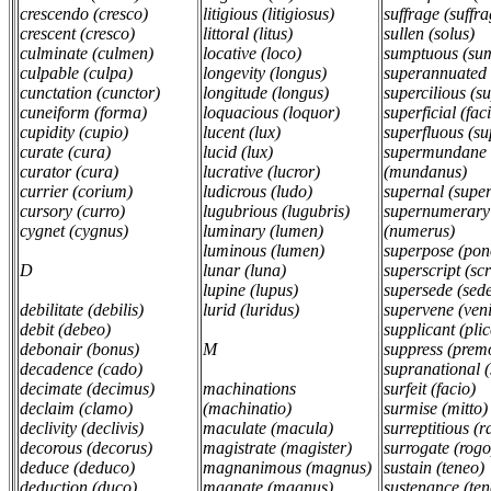
crescendo (cresco)
litigious (litigiosus)
suffrage (suffr
crescent (cresco)
littoral (litus)
sullen (solus)
culminate (culmen)
locative (loco)
sumptuous (su
culpable (culpa)
longevity (longus)
superannuated
cunctation (cunctor)
longitude (longus)
supercilious (s
cuneiform (forma)
loquacious (loquor)
superficial (fac
cupidity (cupio)
lucent (lux)
superfluous (su
curate (cura)
lucid (lux)
supermundane
curator (cura)
lucrative (lucror)
(mundanus)
currier (corium)
ludicrous (ludo)
supernal (supe
cursory (curro)
lugubrious (lugubris)
supernumerary
cygnet (cygnus)
luminary (lumen)
(numerus)
luminous (lumen)
superpose (po
D
lunar (luna)
superscript (sc
lupine (lupus)
supersede (sed
debilitate (debilis)
lurid (luridus)
supervene (ven
debit (debeo)
supplicant (pli
debonair (bonus)
M
suppress (prem
decadence (cado)
supranational 
decimate (decimus)
machinations
surfeit (facio)
declaim (clamo)
(machinatio)
surmise (mitto
declivity (declivis)
maculate (macula)
surreptitious (
decorous (decorus)
magistrate (magister)
surrogate (rog
deduce (deduco)
magnanimous (magnus)
sustain (teneo)
deduction (duco)
magnate (magnus)
sustenance (te