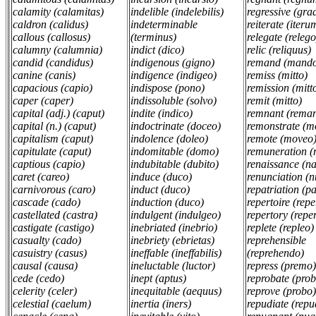
calamity (calamitas)
indelible (indelebilis)
regressive (gra
caldron (calidus)
indeterminable
reiterate (iteru
callous (callosus)
(terminus)
relegate (relego
calumny (calumnia)
indict (dico)
relic (reliquus)
candid (candidus)
indigenous (gigno)
remand (mand
canine (canis)
indigence (indigeo)
remiss (mitto)
capacious (capio)
indispose (pono)
remission (mitt
caper (caper)
indissoluble (solvo)
remit (mitto)
capital (adj.) (caput)
indite (indico)
remnant (rema
capital (n.) (caput)
indoctrinate (doceo)
remonstrate (m
capitalism (caput)
indolence (doleo)
remote (moveo
capitulate (caput)
indomitable (domo)
remuneration 
captious (capio)
indubitable (dubito)
renaissance (n
caret (careo)
induce (duco)
renunciation (n
carnivorous (caro)
induct (duco)
repatriation (pa
cascade (cado)
induction (duco)
repertoire (rep
castellated (castra)
indulgent (indulgeo)
repertory (repe
castigate (castigo)
inebriated (inebrio)
replete (repleo)
casualty (cado)
inebriety (ebrietas)
reprehensible
casuistry (casus)
ineffable (ineffabilis)
(reprehendo)
causal (causa)
ineluctable (luctor)
repress (premo
cede (cedo)
inept (aptus)
reprobate (pro
celerity (celer)
inequitable (aequus)
reprove (probo
celestial (caelum)
inertia (iners)
repudiate (repu