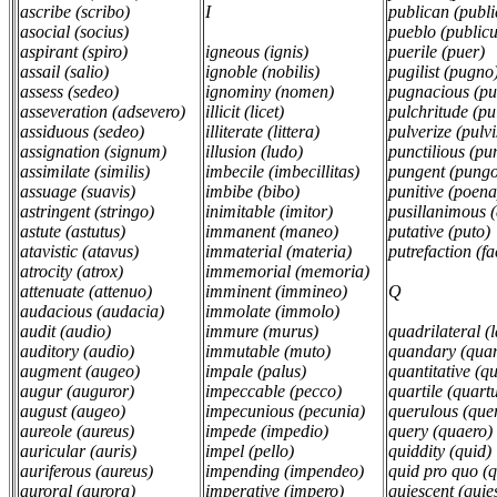
ascribe (scribo)
I
publican (publ
asocial (socius)
pueblo (public
aspirant (spiro)
igneous (ignis)
puerile (puer)
assail (salio)
ignoble (nobilis)
pugilist (pugno
assess (sedeo)
ignominy (nomen)
pugnacious (p
asseveration (adsevero)
illicit (licet)
pulchritude (p
assiduous (sedeo)
illiterate (littera)
pulverize (pulvi
assignation (signum)
illusion (ludo)
punctilious (p
assimilate (similis)
imbecile (imbecillitas)
pungent (pungo
assuage (suavis)
imbibe (bibo)
punitive (poen
astringent (stringo)
inimitable (imitor)
pusillanimous 
astute (astutus)
immanent (maneo)
putative (puto)
atavistic (atavus)
immaterial (materia)
putrefaction (f
atrocity (atrox)
immemorial (memoria)
attenuate (attenuo)
imminent (immineo)
Q
audacious (audacia)
immolate (immolo)
audit (audio)
immure (murus)
quadrilateral (
auditory (audio)
immutable (muto)
quandary (qua
augment (augeo)
impale (palus)
quantitative (q
augur (auguror)
impeccable (pecco)
quartile (quart
august (augeo)
impecunious (pecunia)
querulous (que
aureole (aureus)
impede (impedio)
query (quaero)
auricular (auris)
impel (pello)
quiddity (quid)
auriferous (aureus)
impending (impendeo)
quid pro quo (
auroral (aurora)
imperative (impero)
quiescent (qui