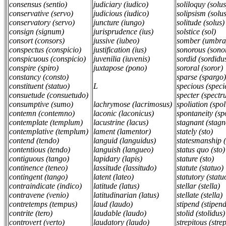
consensus (sentio)
judiciary (iudico)
soliloquy (solu
conservative (servo)
judicious (iudico)
solipsism (solu
conservatory (servo)
juncture (iungo)
solitude (solus
consign (signum)
jurisprudence (ius)
solstice (sol)
consort (consors)
jussive (iubeo)
somber (umbra
conspectus (conspicio)
justification (ius)
sonorous (sono
conspicuous (conspicio)
juvenilia (iuvenis)
sordid (sordidu
conspire (spiro)
juxtapose (pono)
sororal (soror)
constancy (consto)
sparse (spargo)
constituent (statuo)
L
specious (speci
consuetude (consuetudo)
specter (spectr
consumptive (sumo)
lachrymose (lacrimosus)
spoliation (spol
contemn (contemno)
laconic (laconicus)
spontaneity (sp
contemplate (templum)
lacustrine (lacus)
stagnant (stagn
contemplative (templum)
lament (lamentor)
stately (sto)
contend (tendo)
languid (languidus)
statesmanship 
contentious (tendo)
languish (langueo)
status quo (sto)
contiguous (tango)
lapidary (lapis)
stature (sto)
continence (teneo)
lassitude (lassitudo)
statute (statuo)
contingent (tango)
latent (lateo)
statutory (statu
contraindicate (indico)
latitude (latus)
stellar (stella)
contravene (venio)
latitudinarian (latus)
stellate (stella)
contretemps (tempus)
laud (laudo)
stipend (stipe
contrite (tero)
laudable (laudo)
stolid (stolidus)
controvert (verto)
laudatory (laudo)
strepitous (strep