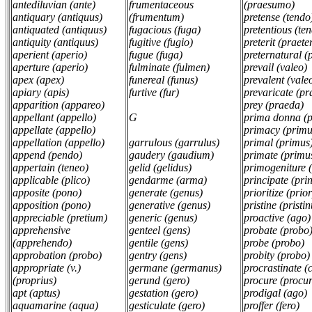
antediluvian (ante)
frumentaceous
(praesumo)
antiquary (antiquus)
(frumentum)
pretense (tend
antiquated (antiquus)
fugacious (fuga)
pretentious (te
antiquity (antiquus)
fugitive (fugio)
preterit (praete
aperient (aperio)
fugue (fuga)
preternatural (
aperture (aperio)
fulminate (fulmen)
prevail (valeo)
apex (apex)
funereal (funus)
prevalent (vale
apiary (apis)
furtive (fur)
prevaricate (p
apparition (appareo)
prey (praeda)
appellant (appello)
G
prima donna (
appellate (appello)
primacy (prim
appellation (appello)
garrulous (garrulus)
primal (primus
append (pendo)
gaudery (gaudium)
primate (primu
appertain (teneo)
gelid (gelidus)
primogeniture 
applicable (plico)
gendarme (arma)
principate (pri
apposite (pono)
generate (genus)
prioritize (prior
apposition (pono)
generative (genus)
pristine (pristin
appreciable (pretium)
generic (genus)
proactive (ago)
apprehensive
genteel (gens)
probate (probo
(apprehendo)
gentile (gens)
probe (probo)
approbation (probo)
gentry (gens)
probity (probo
appropriate (v.)
germane (germanus)
procrastinate (
(proprius)
gerund (gero)
procure (procur
apt (aptus)
gestation (gero)
prodigal (ago)
aquamarine (aqua)
gesticulate (gero)
proffer (fero)