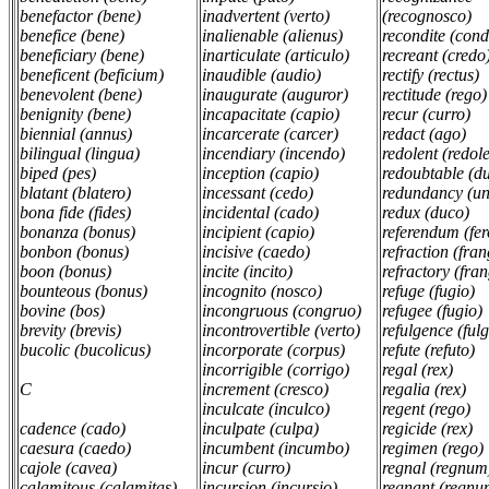
benefactor (bene)
inadvertent (verto)
(recognosco)
benefice (bene)
inalienable (alienus)
recondite (cond
beneficiary (bene)
inarticulate (articulo)
recreant (credo
beneficent (beficium)
inaudible (audio)
rectify (rectus)
benevolent (bene)
inaugurate (auguror)
rectitude (rego
benignity (bene)
incapacitate (capio)
recur (curro)
biennial (annus)
incarcerate (carcer)
redact (ago)
bilingual (lingua)
incendiary (incendo)
redolent (redol
biped (pes)
inception (capio)
redoubtable (d
blatant (blatero)
incessant (cedo)
redundancy (u
bona fide (fides)
incidental (cado)
redux (duco)
bonanza (bonus)
incipient (capio)
referendum (fer
bonbon (bonus)
incisive (caedo)
refraction (fra
boon (bonus)
incite (incito)
refractory (fra
bounteous (bonus)
incognito (nosco)
refuge (fugio)
bovine (bos)
incongruous (congruo)
refugee (fugio)
brevity (brevis)
incontrovertible (verto)
refulgence (ful
bucolic (bucolicus)
incorporate (corpus)
refute (refuto)
incorrigible (corrigo)
regal (rex)
C
increment (cresco)
regalia (rex)
inculcate (inculco)
regent (rego)
cadence (cado)
inculpate (culpa)
regicide (rex)
caesura (caedo)
incumbent (incumbo)
regimen (rego)
cajole (cavea)
incur (curro)
regnal (regnum
calamitous (calamitas)
incursion (incursio)
regnant (regnu